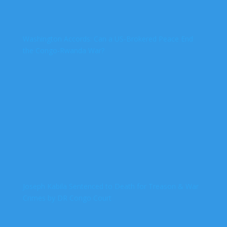
Washington Accords: Can a US-Brokered Peace End
the Congo-Rwanda War?
Joseph Kabila Sentenced to Death for Treason & War
Crimes by DR Congo Court