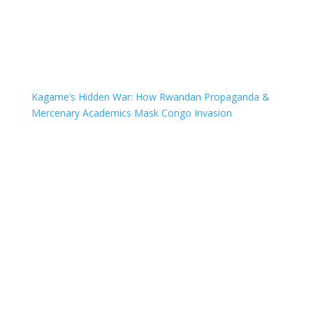
Kagame’s Hidden War: How Rwandan Propaganda &
Mercenary Academics Mask Congo Invasion