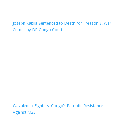
Joseph Kabila Sentenced to Death for Treason & War
Crimes by DR Congo Court
Wazalendo Fighters: Congo’s Patriotic Resistance
Against M23