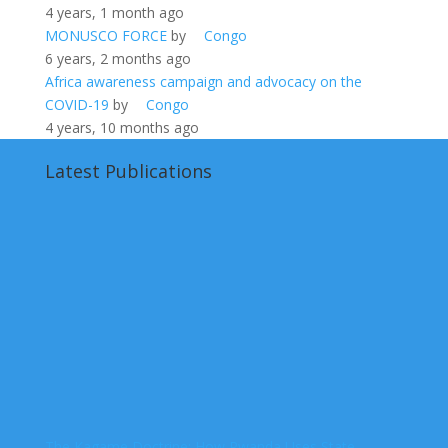
4 years, 1 month ago
MONUSCO FORCE
by
Congo
6 years, 2 months ago
Africa awareness campaign and advocacy on the
COVID-19
by
Congo
4 years, 10 months ago
Latest Publications
The Kagame Doctrine: How Rwanda Uses State-