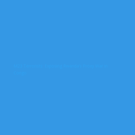
M23 Terrorists: Exposing Rwanda’s Proxy War in
Congo