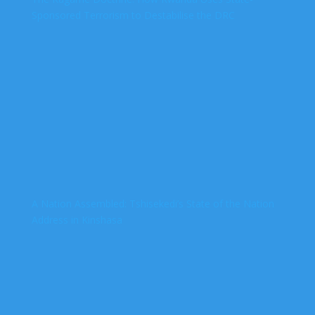
Sponsored Terrorism to Destabilise the DRC
A Nation Assembled: Tshisekedi’s State of the Nation
Address in Kinshasa