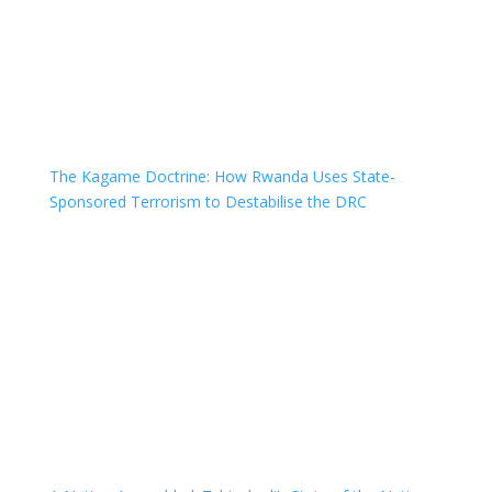
The Kagame Doctrine: How Rwanda Uses State-
Sponsored Terrorism to Destabilise the DRC