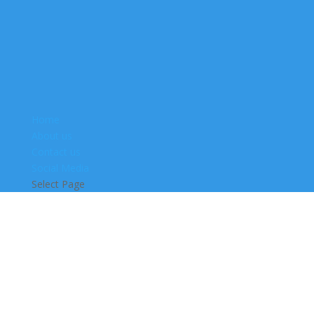
Home
About us
Contact us
Social Media
Select Page