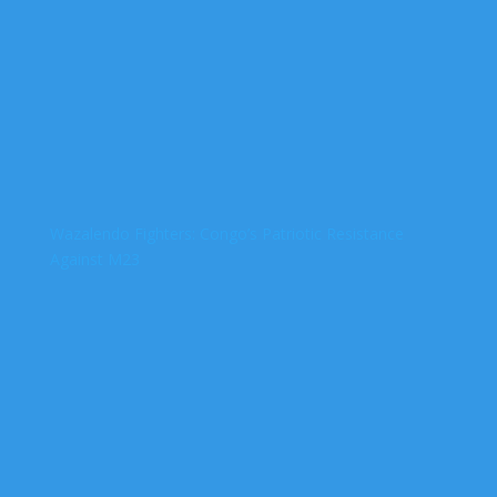
Wazalendo Fighters: Congo’s Patriotic Resistance
Against M23