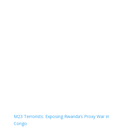
M23 Terrorists: Exposing Rwanda’s Proxy War in
Congo