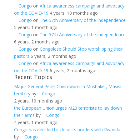
Congo
on
Africa awareness campaign and advocacy
on the COVID-19
4 years, 10 months ago
Congo
on
The 57th Anniversary of the Independence
5 years, 1 month ago
Congo
on
The 57th Anniversary of the Independence
6 years, 2 months ago
Congo
on
Congolese Should Stop worshipping their
pastors
6 years, 2 months ago
Congo
on
Africa awareness campaign and advocacy
on the COVID-19
6 years, 2 months ago
Recent Topics
Major General Peter Chirimwami in Mushake , Masisi
territory
by
Congo
2 years, 10 months ago
the European Union urges M23 terrorists to lay down
their arms
by
Congo
4 years, 1 month ago
Congo has decided to close its borders with Rwanda
by
Congo