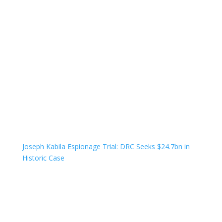
Joseph Kabila Espionage Trial: DRC Seeks $24.7bn in
Historic Case