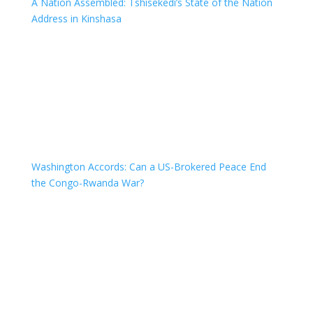
A Nation Assembled: Tshisekedi’s State of the Nation
Address in Kinshasa
Washington Accords: Can a US-Brokered Peace End
the Congo-Rwanda War?