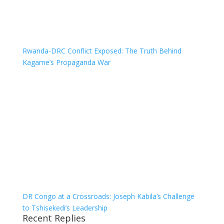
Rwanda-DRC Conflict Exposed: The Truth Behind
Kagame’s Propaganda War
DR Congo at a Crossroads: Joseph Kabila’s Challenge
to Tshisekedi’s Leadership
Recent Replies