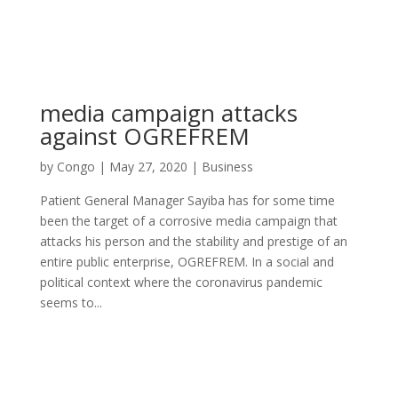
media campaign attacks
against OGREFREM
by
Congo
|
May 27, 2020
|
Business
Patient General Manager Sayiba has for some time
been the target of a corrosive media campaign that
attacks his person and the stability and prestige of an
entire public enterprise, OGREFREM. In a social and
political context where the coronavirus pandemic
seems to...