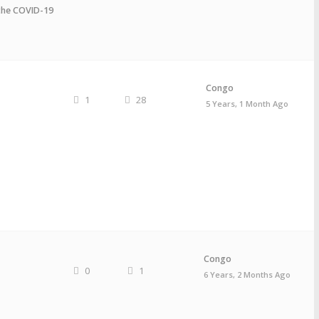
the COVID-19
Congo
1
28
5 Years, 1 Month Ago
Congo
0
1
6 Years, 2 Months Ago