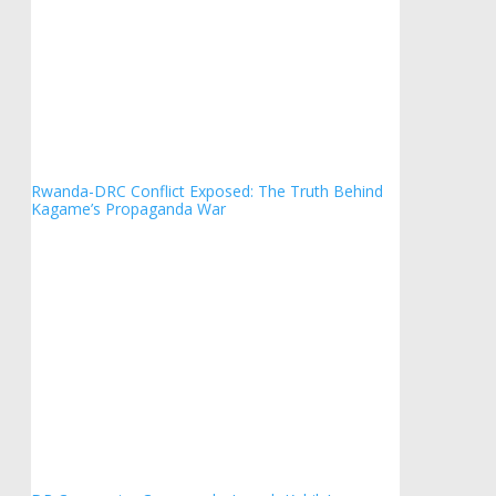
Rwanda-DRC Conflict Exposed: The Truth Behind
Kagame’s Propaganda War