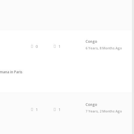
Congo
0
1
6 Years, 8 Months Ago
mana in Paris
Congo
1
1
7 Years, 2 Months Ago