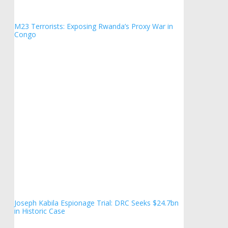
M23 Terrorists: Exposing Rwanda’s Proxy War in
Congo
Joseph Kabila Espionage Trial: DRC Seeks $24.7bn
in Historic Case