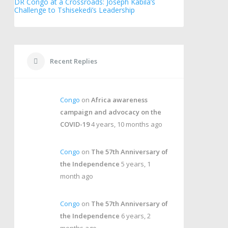
DR Congo at a Crossroads: Joseph Kabila’s
Challenge to Tshisekedi’s Leadership
Recent Replies
Congo
on
Africa awareness
campaign and advocacy on the
COVID-19
4 years, 10 months ago
Congo
on
The 57th Anniversary of
the Independence
5 years, 1
month ago
Congo
on
The 57th Anniversary of
the Independence
6 years, 2