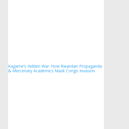
Kagame’s Hidden War: How Rwandan Propaganda
& Mercenary Academics Mask Congo Invasion