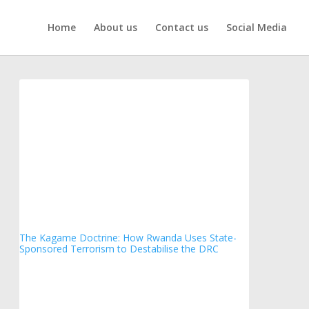
Home
About us
Contact us
Social Media
The Kagame Doctrine: How Rwanda Uses State-
Sponsored Terrorism to Destabilise the DRC