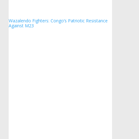
Wazalendo Fighters: Congo’s Patriotic Resistance
Against M23