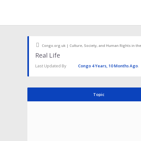
Congo.org.uk | Culture, Society, and Human Rights in th
Real Life
Last Updated By
Congo
4 Years, 10 Months Ago
.
Topic