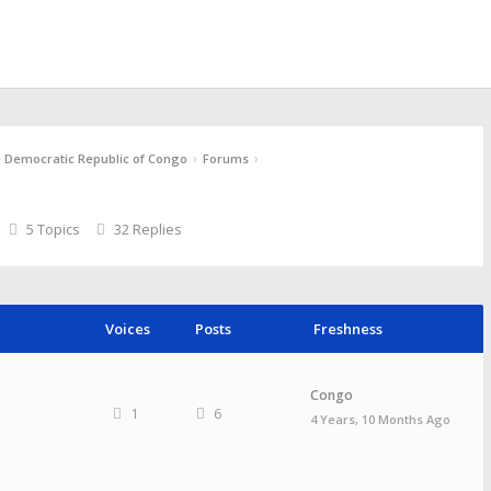
›
›
e Democratic Republic of Congo
Forums
5 Topics
32 Replies
Voices
Posts
Freshness
Congo
1
6
4 Years, 10 Months Ago