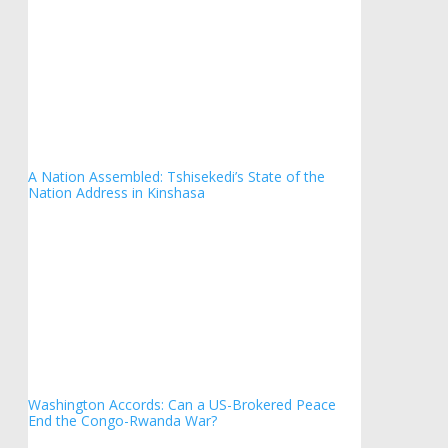
A Nation Assembled: Tshisekedi’s State of the
Nation Address in Kinshasa
Washington Accords: Can a US-Brokered Peace
End the Congo-Rwanda War?