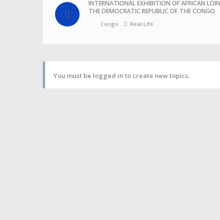
INTERNATIONAL EXHIBITION OF AFRICAN LOI
THE DEMOCRATIC REPUBLIC OF THE CONGO
Congo
Real Life
You must be logged in to create new topics.