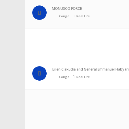
MONUSCO FORCE
Congo
Real Life
Julien Ciakudia and General Emmanuel Habyari
Congo
Real Life