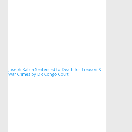
Joseph Kabila Sentenced to Death for Treason &
War Crimes by DR Congo Court