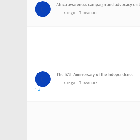
Africa awareness campaign and advocacy on 
Congo
Real Life
The 57th Anniversary of the Independence
Congo
Real Life
1
2