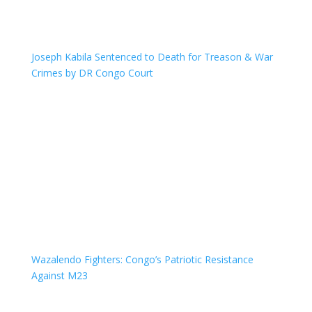
Joseph Kabila Sentenced to Death for Treason & War
Crimes by DR Congo Court
Wazalendo Fighters: Congo’s Patriotic Resistance
Against M23