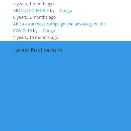
4 years, 1 month ago
MONUSCO FORCE
by
Congo
6 years, 2 months ago
Africa awareness campaign and advocacy on the
COVID-19
by
Congo
4 years, 10 months ago
Latest Publications
The Kagame Doctrine: How Rwanda Uses State-