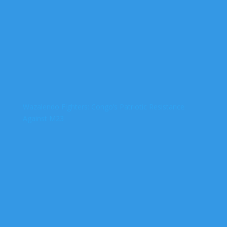
Wazalendo Fighters: Congo’s Patriotic Resistance
Against M23