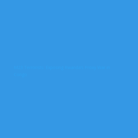
M23 Terrorists: Exposing Rwanda’s Proxy War in
Congo