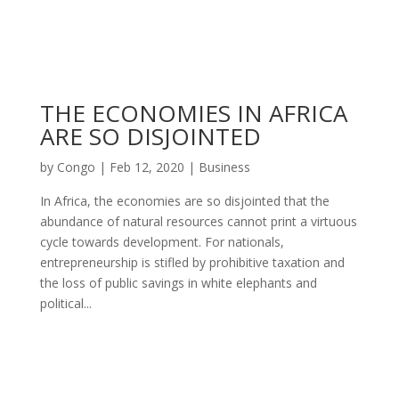
THE ECONOMIES IN AFRICA
ARE SO DISJOINTED
by
Congo
|
Feb 12, 2020
|
Business
In Africa, the economies are so disjointed that the
abundance of natural resources cannot print a virtuous
cycle towards development. For nationals,
entrepreneurship is stifled by prohibitive taxation and
the loss of public savings in white elephants and
political...