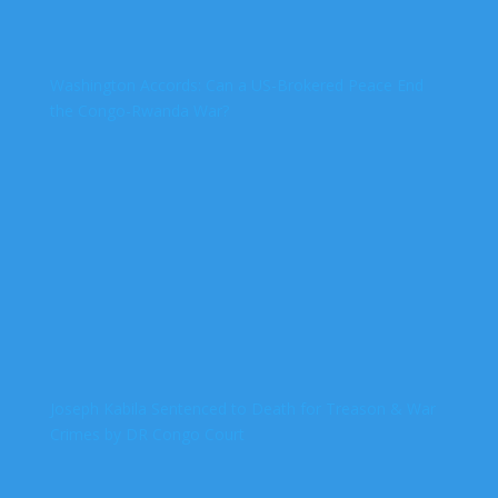
Washington Accords: Can a US-Brokered Peace End
the Congo-Rwanda War?
Joseph Kabila Sentenced to Death for Treason & War
Crimes by DR Congo Court