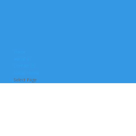
Home
About us
Contact us
Social Media
Select Page