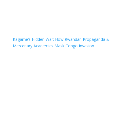
Kagame’s Hidden War: How Rwandan Propaganda &
Mercenary Academics Mask Congo Invasion