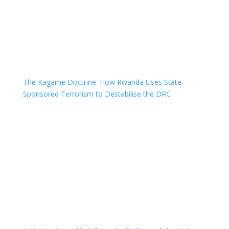
The Kagame Doctrine: How Rwanda Uses State-
Sponsored Terrorism to Destabilise the DRC