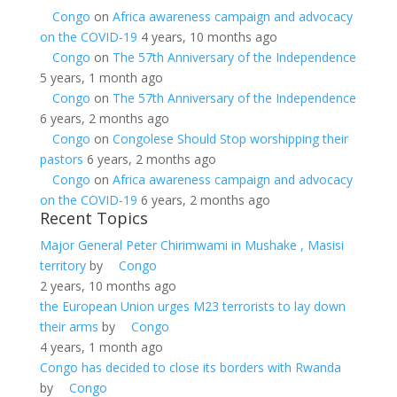
Congo
on
Africa awareness campaign and advocacy
on the COVID-19
4 years, 10 months ago
Congo
on
The 57th Anniversary of the Independence
5 years, 1 month ago
Congo
on
The 57th Anniversary of the Independence
6 years, 2 months ago
Congo
on
Congolese Should Stop worshipping their
pastors
6 years, 2 months ago
Congo
on
Africa awareness campaign and advocacy
on the COVID-19
6 years, 2 months ago
Recent Topics
Major General Peter Chirimwami in Mushake , Masisi
territory
by
Congo
2 years, 10 months ago
the European Union urges M23 terrorists to lay down
their arms
by
Congo
4 years, 1 month ago
Congo has decided to close its borders with Rwanda
by
Congo