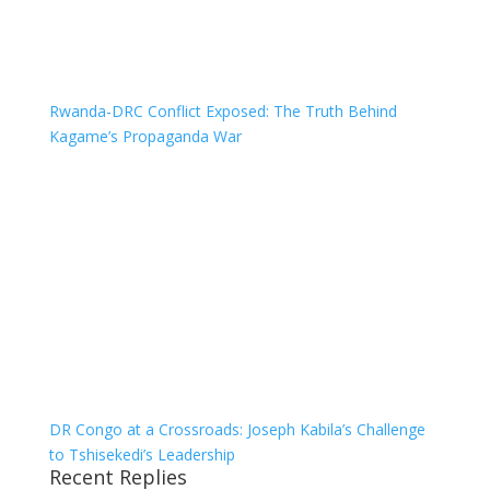
Rwanda-DRC Conflict Exposed: The Truth Behind
Kagame’s Propaganda War
DR Congo at a Crossroads: Joseph Kabila’s Challenge
to Tshisekedi’s Leadership
Recent Replies