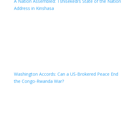
A Nation Assembled: Tshisekedi’s State of the Nation
Address in Kinshasa
Washington Accords: Can a US-Brokered Peace End
the Congo-Rwanda War?