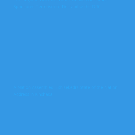
Sponsored Terrorism to Destabilise the DRC
A Nation Assembled: Tshisekedi’s State of the Nation
Address in Kinshasa