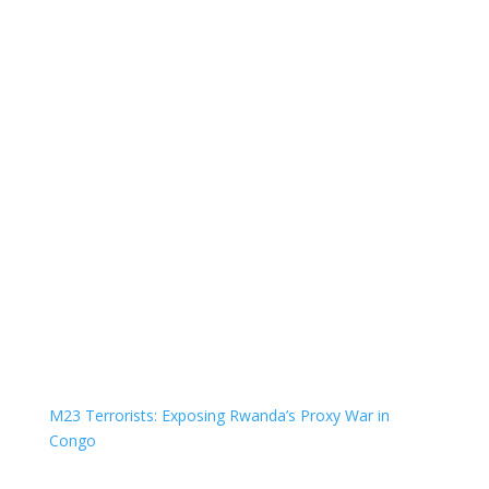
M23 Terrorists: Exposing Rwanda’s Proxy War in
Congo