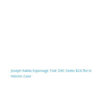
Joseph Kabila Espionage Trial: DRC Seeks $24.7bn in
Historic Case