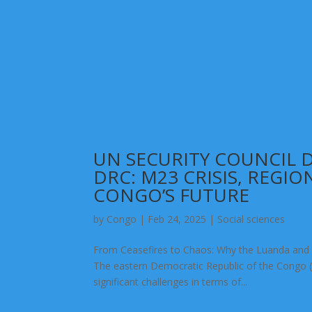
UN SECURITY COUNCIL
DRC: M23 CRISIS, REGIO
CONGO’S FUTURE
by
Congo
|
Feb 24, 2025
|
Social sciences
From Ceasefires to Chaos: Why the Luanda and 
The eastern Democratic Republic of the Congo (D
significant challenges in terms of...