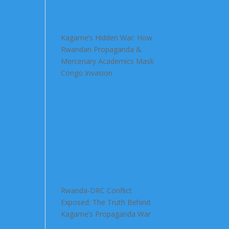
Kagame’s Hidden War: How
Rwandan Propaganda &
Mercenary Academics Mask
Congo Invasion
Rwanda-DRC Conflict
Exposed: The Truth Behind
Kagame’s Propaganda War