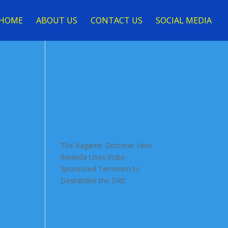
HOME
ABOUT US
CONTACT US
SOCIAL MEDIA
The Kagame Doctrine: How
Rwanda Uses State-
Sponsored Terrorism to
Destabilise the DRC