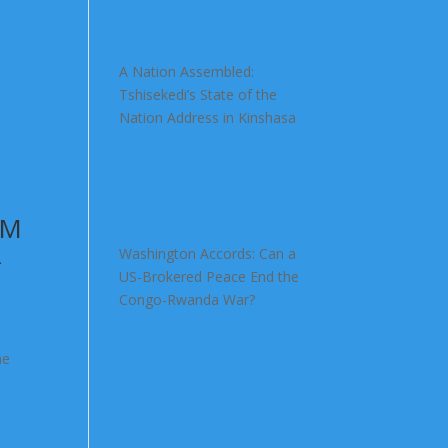
A Nation Assembled:
Tshisekedi’s State of the
Nation Address in Kinshasa
OM
R
Washington Accords: Can a
US-Brokered Peace End the
Congo-Rwanda War?
he