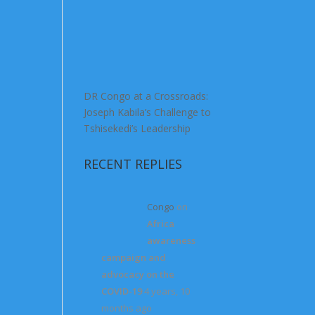
DR Congo at a Crossroads:
Joseph Kabila’s Challenge to
Tshisekedi’s Leadership
RECENT REPLIES
Congo
on
Africa
awareness
campaign and
advocacy on the
COVID-19
4 years, 10
months ago