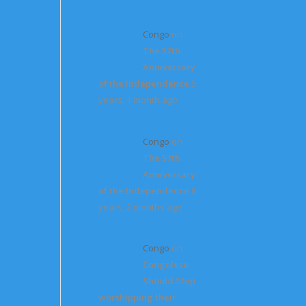
Congo
on
The 57th
Anniversary
of the Independence
5
years, 1 month ago
Congo
on
The 57th
Anniversary
of the Independence
6
years, 2 months ago
Congo
on
Congolese
Should Stop
worshipping their