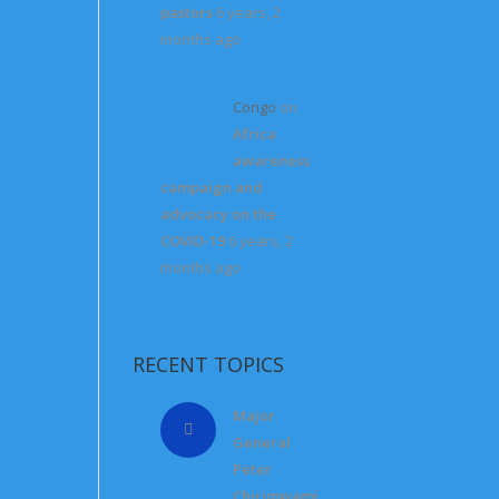
pastors
6 years, 2
months ago
Congo
on
Africa
awareness
campaign and
advocacy on the
COVID-19
6 years, 2
months ago
RECENT TOPICS
Major
General
Peter
Chirimwami