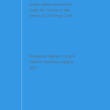
Joseph Kabila Sentenced to
Death for Treason & War
Crimes by DR Congo Court
Wazalendo Fighters: Congo’s
Patriotic Resistance Against
M23