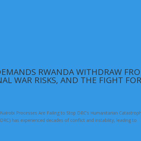
 DEMANDS RWANDA WITHDRAW FR
NAL WAR RISKS, AND THE FIGHT FO
Nairobi Processes Are Failing to Stop DRC’s Humanitarian Catastrop
RC) has experienced decades of conflict and instability, leading to