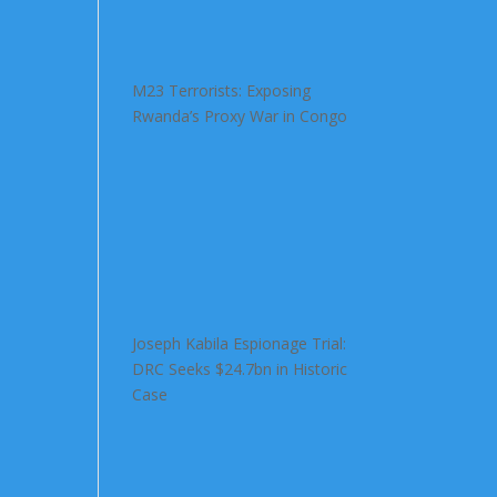
M23 Terrorists: Exposing
Rwanda’s Proxy War in Congo
Joseph Kabila Espionage Trial:
DRC Seeks $24.7bn in Historic
Case