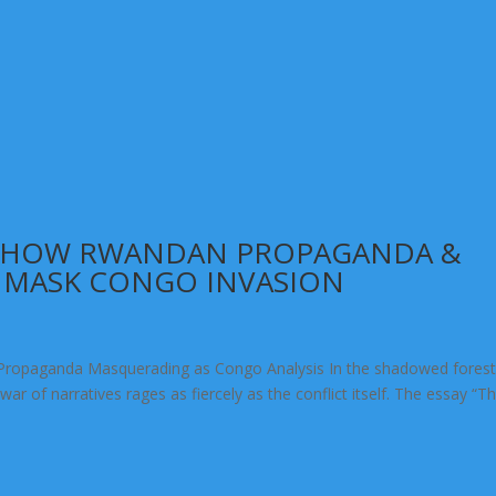
: HOW RWANDAN PROPAGANDA &
 MASK CONGO INVASION
Propaganda Masquerading as Congo Analysis In the shadowed forest
r of narratives rages as fiercely as the conflict itself. The essay “T