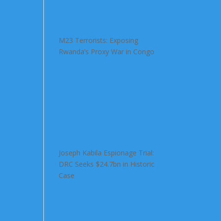
M23 Terrorists: Exposing
Rwanda’s Proxy War in Congo
Joseph Kabila Espionage Trial:
DRC Seeks $24.7bn in Historic
Case