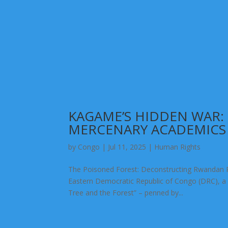
KAGAME’S HIDDEN WAR
MERCENARY ACADEMICS
by
Congo
|
Jul 11, 2025
|
Human Rights
The Poisoned Forest: Deconstructing Rwandan 
Eastern Democratic Republic of Congo (DRC), a wa
Tree and the Forest” – penned by...