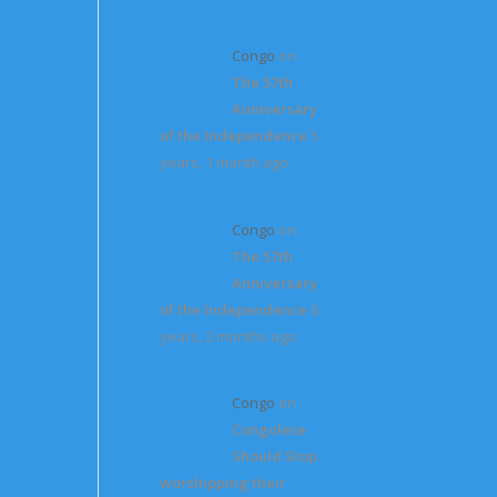
Congo
on
The 57th
Anniversary
of the Independence
5
years, 1 month ago
Congo
on
The 57th
Anniversary
of the Independence
6
years, 2 months ago
Congo
on
Congolese
Should Stop
worshipping their