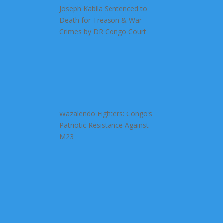
Joseph Kabila Sentenced to
Death for Treason & War
Crimes by DR Congo Court
Wazalendo Fighters: Congo’s
Patriotic Resistance Against
M23