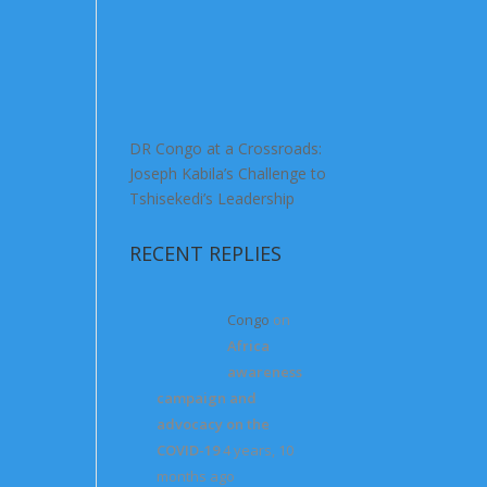
DR Congo at a Crossroads:
Joseph Kabila’s Challenge to
Tshisekedi’s Leadership
RECENT REPLIES
Congo
on
Africa
awareness
campaign and
advocacy on the
COVID-19
4 years, 10
months ago