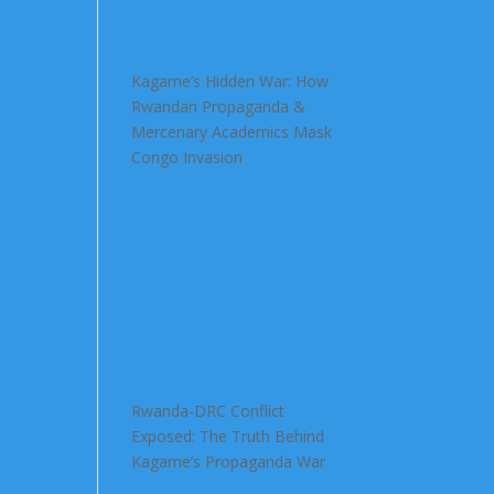
Kagame’s Hidden War: How
Rwandan Propaganda &
Mercenary Academics Mask
Congo Invasion
Rwanda-DRC Conflict
Exposed: The Truth Behind
Kagame’s Propaganda War