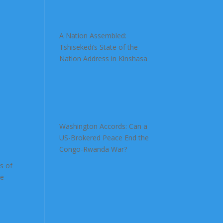
A Nation Assembled:
Tshisekedi’s State of the
Nation Address in Kinshasa
Washington Accords: Can a
US-Brokered Peace End the
Congo-Rwanda War?
s of
he