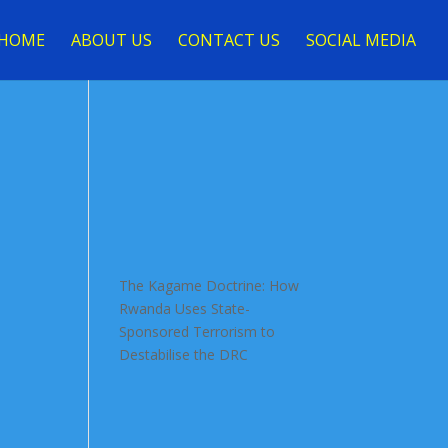
HOME
ABOUT US
CONTACT US
SOCIAL MEDIA
The Kagame Doctrine: How
Rwanda Uses State-
Sponsored Terrorism to
Destabilise the DRC