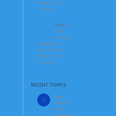
pastors
6 years, 2
months ago
Congo
on
Africa
awareness
campaign and
advocacy on the
COVID-19
6 years, 2
months ago
RECENT TOPICS
Major
General
Peter
Chirimwami