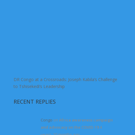
DR Congo at a Crossroads: Joseph Kabila’s Challenge
to Tshisekedi’s Leadership
RECENT REPLIES
Congo
on
Africa awareness campaign
and advocacy on the COVID-19
4
years, 10 months ago