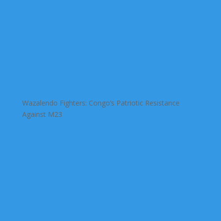
Wazalendo Fighters: Congo’s Patriotic Resistance
Against M23