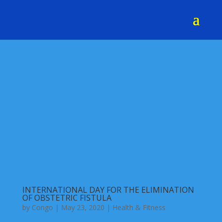
INTERNATIONAL DAY FOR THE ELIMINATION
OF OBSTETRIC FISTULA
by
Congo
|
May 23, 2020
|
Health & Fitness