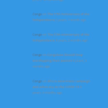
Congo
on
The 57th Anniversary of the
Independence
5 years, 1 month ago
Congo
on
The 57th Anniversary of the
Independence
6 years, 2 months ago
Congo
on
Congolese Should Stop
worshipping their pastors
6 years, 3
months ago
Congo
on
Africa awareness campaign
and advocacy on the COVID-19
6
years, 3 months ago