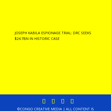
JOSEPH KABILA ESPIONAGE TRIAL: DRC SEEKS
$24.7BN IN HISTORIC CASE
©CONGO CREATIVE MEDIA | ALL CONTENT IS