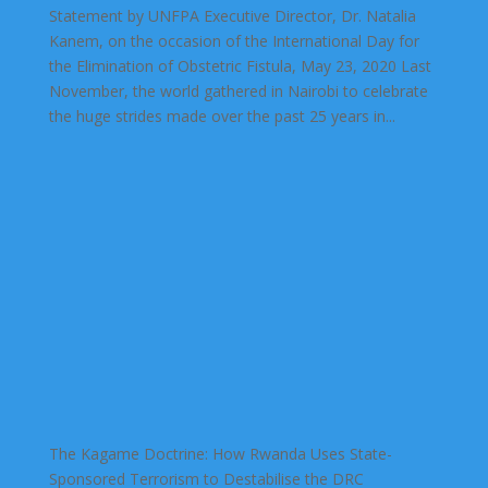
Statement by UNFPA Executive Director, Dr. Natalia
Kanem, on the occasion of the International Day for
the Elimination of Obstetric Fistula, May 23, 2020 Last
November, the world gathered in Nairobi to celebrate
the huge strides made over the past 25 years in...
The Kagame Doctrine: How Rwanda Uses State-
Sponsored Terrorism to Destabilise the DRC