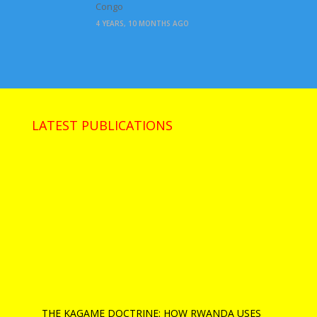
Congo
4 YEARS, 10 MONTHS AGO
LATEST PUBLICATIONS
THE KAGAME DOCTRINE: HOW RWANDA USES