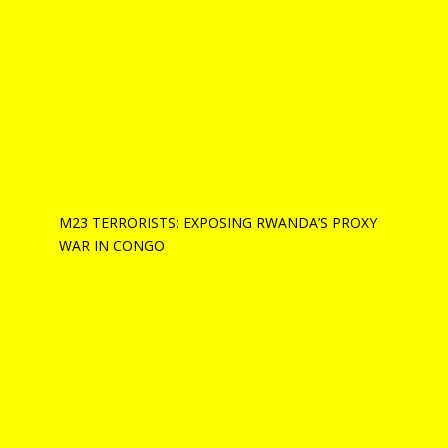
M23 TERRORISTS: EXPOSING RWANDA’S PROXY
WAR IN CONGO