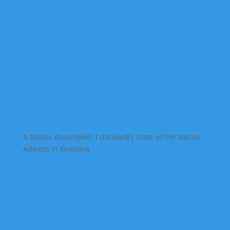
A Nation Assembled: Tshisekedi’s State of the Nation
Address in Kinshasa