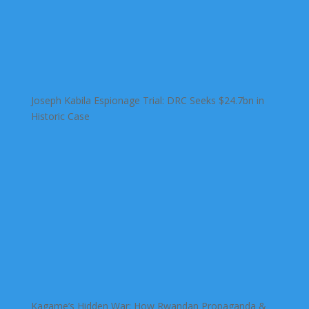
Joseph Kabila Espionage Trial: DRC Seeks $24.7bn in
Historic Case
Kagame’s Hidden War: How Rwandan Propaganda &