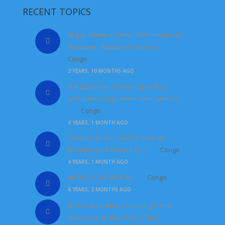
RECENT TOPICS
Major General Peter Chirimwami in
Mushake , Masisi territory
by
Congo
2 YEARS, 10 MONTHS AGO
the European Union urges M23
terrorists to lay down their arms
by
Congo
4 YEARS, 1 MONTH AGO
Congo has decided to close its
borders with Rwanda
by
Congo
4 YEARS, 1 MONTH AGO
MONUSCO FORCE
by
Congo
6 YEARS, 2 MONTHS AGO
Africa awareness campaign and
advocacy on the COVID-19
by