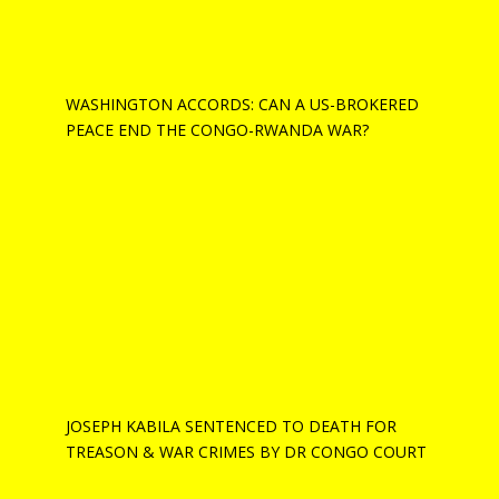
WASHINGTON ACCORDS: CAN A US-BROKERED
PEACE END THE CONGO-RWANDA WAR?
JOSEPH KABILA SENTENCED TO DEATH FOR
TREASON & WAR CRIMES BY DR CONGO COURT