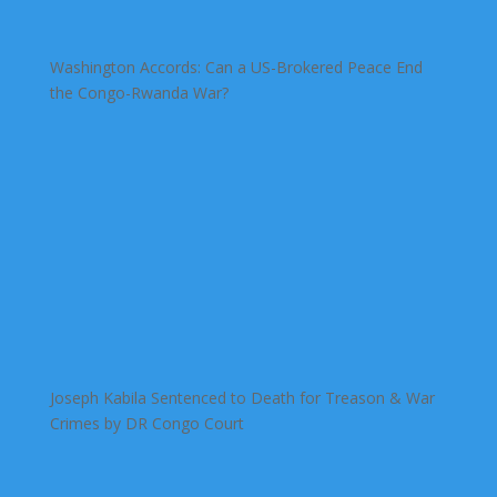
Washington Accords: Can a US-Brokered Peace End
the Congo-Rwanda War?
Joseph Kabila Sentenced to Death for Treason & War
Crimes by DR Congo Court