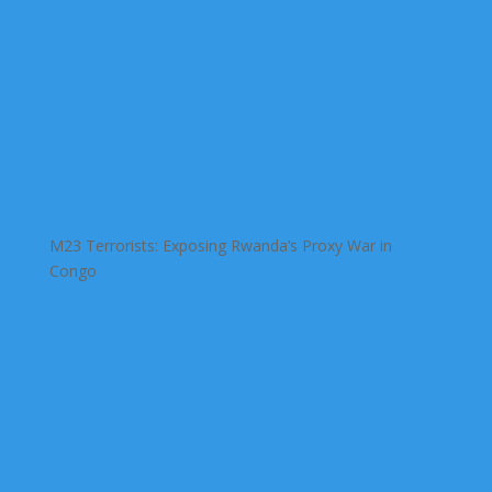
M23 Terrorists: Exposing Rwanda’s Proxy War in
Congo