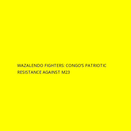
WAZALENDO FIGHTERS: CONGO’S PATRIOTIC
RESISTANCE AGAINST M23