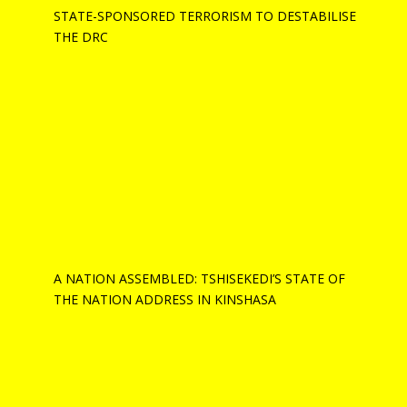
STATE-SPONSORED TERRORISM TO DESTABILISE
THE DRC
A NATION ASSEMBLED: TSHISEKEDI’S STATE OF
THE NATION ADDRESS IN KINSHASA