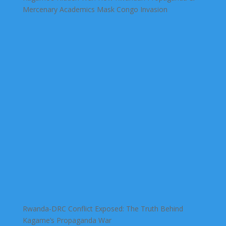
Mercenary Academics Mask Congo Invasion
Rwanda-DRC Conflict Exposed: The Truth Behind
Kagame’s Propaganda War