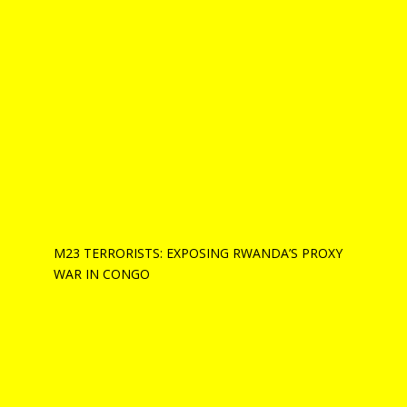
M23 TERRORISTS: EXPOSING RWANDA’S PROXY
WAR IN CONGO