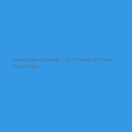
Joseph Kabila Espionage Trial: DRC Seeks $24.7bn in
Historic Case