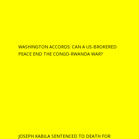
WASHINGTON ACCORDS: CAN A US-BROKERED
PEACE END THE CONGO-RWANDA WAR?
JOSEPH KABILA SENTENCED TO DEATH FOR