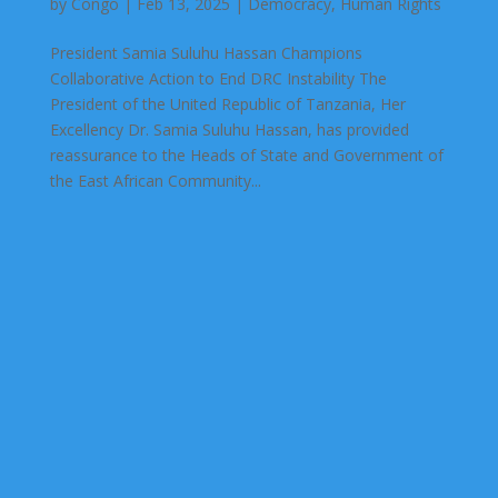
by
Congo
|
Feb 13, 2025
|
Democracy
,
Human Rights
President Samia Suluhu Hassan Champions
Collaborative Action to End DRC Instability The
President of the United Republic of Tanzania, Her
Excellency Dr. Samia Suluhu Hassan, has provided
reassurance to the Heads of State and Government of
the East African Community...