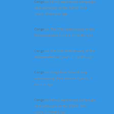
Congo
on
Africa awareness campaign
and advocacy on the COVID-19
4
years, 10 months ago
Congo
on
The 57th Anniversary of the
Independence
5 years, 2 months ago
Congo
on
The 57th Anniversary of the
Independence
6 years, 2 months ago
Congo
on
Congolese Should Stop
worshipping their pastors
6 years, 3
months ago
Congo
on
Africa awareness campaign
and advocacy on the COVID-19
6
years, 3 months ago