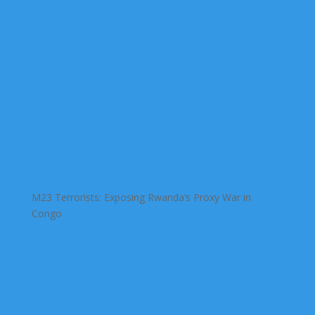
M23 Terrorists: Exposing Rwanda’s Proxy War in
Congo