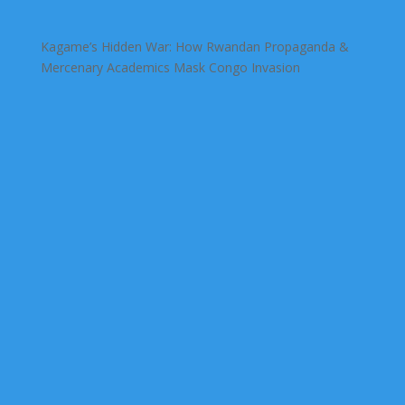
Kagame’s Hidden War: How Rwandan Propaganda &
Mercenary Academics Mask Congo Invasion