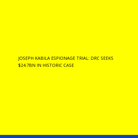
JOSEPH KABILA ESPIONAGE TRIAL: DRC SEEKS
$24.7BN IN HISTORIC CASE