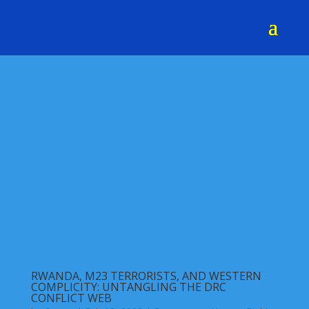
RWANDA, M23 TERRORISTS, AND WESTERN
COMPLICITY: UNTANGLING THE DRC
CONFLICT WEB