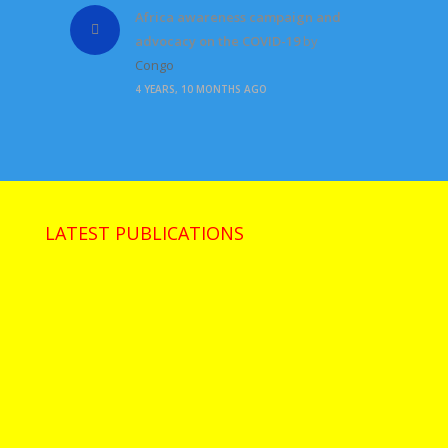
Africa awareness campaign and
advocacy on the COVID-19
by
Congo
4 YEARS, 10 MONTHS AGO
LATEST PUBLICATIONS