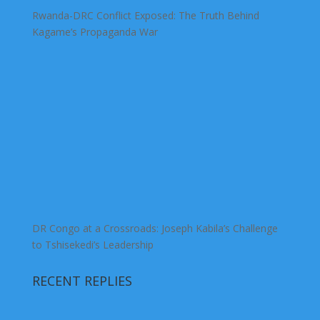
Rwanda-DRC Conflict Exposed: The Truth Behind
Kagame’s Propaganda War
DR Congo at a Crossroads: Joseph Kabila’s Challenge
to Tshisekedi’s Leadership
RECENT REPLIES