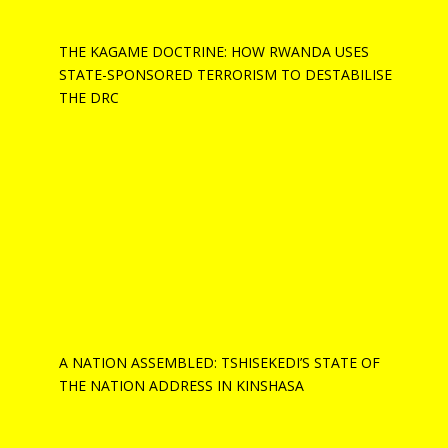
THE KAGAME DOCTRINE: HOW RWANDA USES
STATE-SPONSORED TERRORISM TO DESTABILISE
THE DRC
A NATION ASSEMBLED: TSHISEKEDI’S STATE OF
THE NATION ADDRESS IN KINSHASA