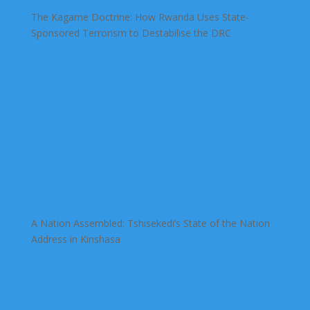
The Kagame Doctrine: How Rwanda Uses State-
Sponsored Terrorism to Destabilise the DRC
A Nation Assembled: Tshisekedi’s State of the Nation
Address in Kinshasa