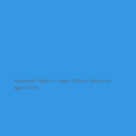
Wazalendo Fighters: Congo’s Patriotic Resistance
Against M23