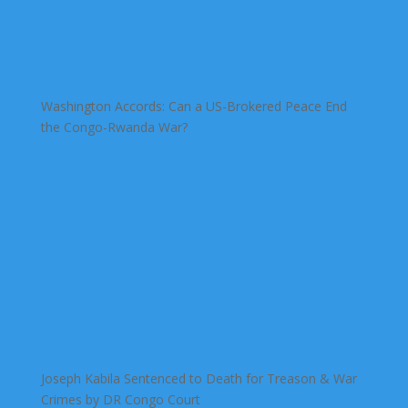
Washington Accords: Can a US-Brokered Peace End
the Congo-Rwanda War?
Joseph Kabila Sentenced to Death for Treason & War
Crimes by DR Congo Court