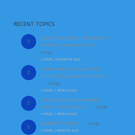
RECENT TOPICS
Major General Peter Chirimwami in
Mushake , Masisi territory
by
Congo
2 YEARS, 10 MONTHS AGO
the European Union urges M23
terrorists to lay down their arms
by
Congo
4 YEARS, 1 MONTH AGO
Congo has decided to close its
borders with Rwanda
by
Congo
4 YEARS, 1 MONTH AGO
MONUSCO FORCE
by
Congo
6 YEARS, 2 MONTHS AGO