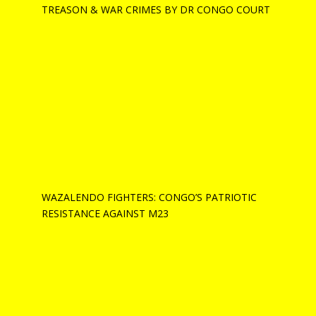
TREASON & WAR CRIMES BY DR CONGO COURT
WAZALENDO FIGHTERS: CONGO’S PATRIOTIC
RESISTANCE AGAINST M23