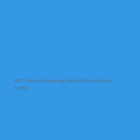
M23 Terrorists: Exposing Rwanda’s Proxy War in
Congo