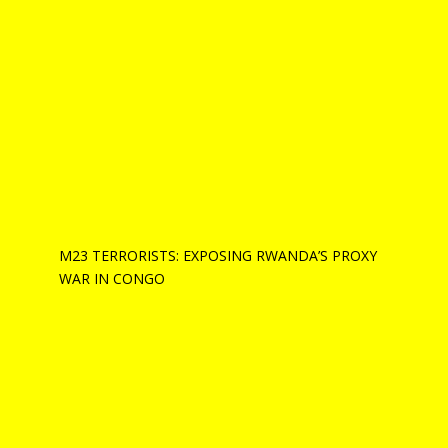
M23 TERRORISTS: EXPOSING RWANDA’S PROXY
WAR IN CONGO