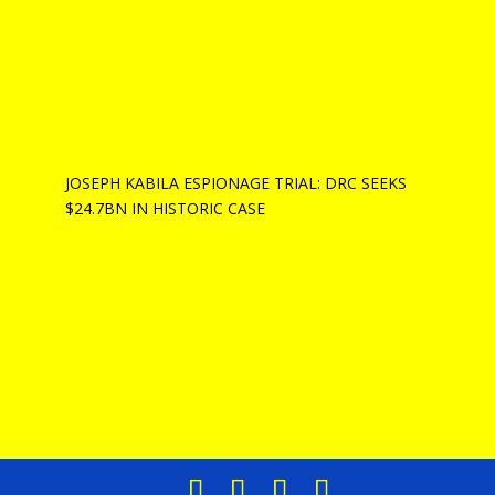
JOSEPH KABILA ESPIONAGE TRIAL: DRC SEEKS
$24.7BN IN HISTORIC CASE