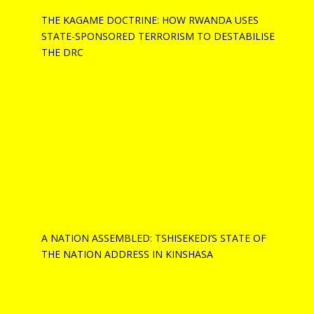
THE KAGAME DOCTRINE: HOW RWANDA USES
STATE-SPONSORED TERRORISM TO DESTABILISE
THE DRC
A NATION ASSEMBLED: TSHISEKEDI’S STATE OF
THE NATION ADDRESS IN KINSHASA