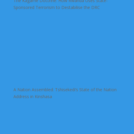
The Kagame Doctrine: How Rwanda Uses State-
Sponsored Terrorism to Destabilise the DRC
A Nation Assembled: Tshisekedi’s State of the Nation
Address in Kinshasa