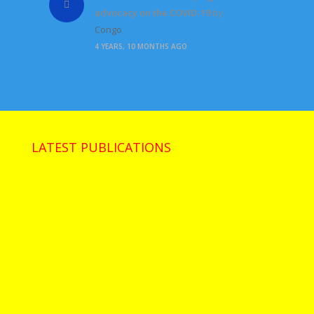
advocacy on the COVID-19
by
Congo
4 YEARS, 10 MONTHS AGO
LATEST PUBLICATIONS