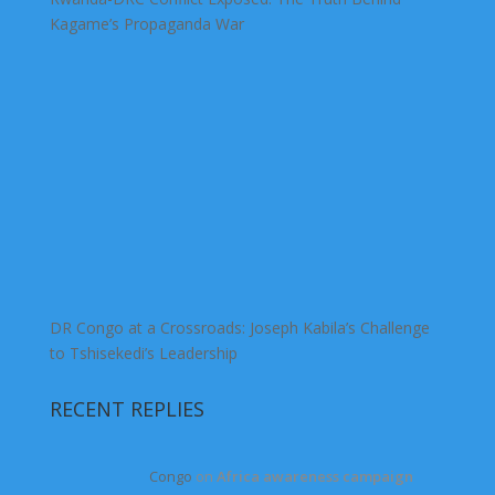
Kagame’s Propaganda War
DR Congo at a Crossroads: Joseph Kabila’s Challenge
to Tshisekedi’s Leadership
RECENT REPLIES
Congo
on
Africa awareness campaign