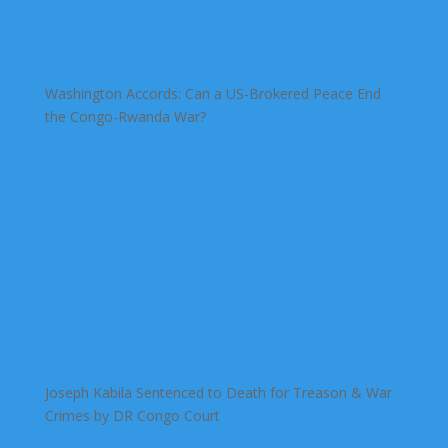
Washington Accords: Can a US-Brokered Peace End
the Congo-Rwanda War?
Joseph Kabila Sentenced to Death for Treason & War
Crimes by DR Congo Court