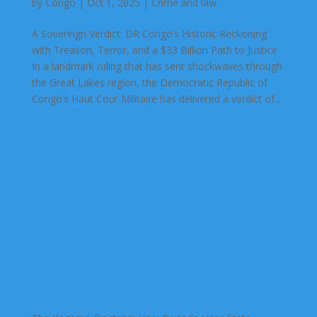
by
Congo
|
Oct 1, 2025
|
Crime and law
A Sovereign Verdict: DR Congo’s Historic Reckoning
with Treason, Terror, and a $33 Billion Path to Justice
In a landmark ruling that has sent shockwaves through
the Great Lakes region, the Democratic Republic of
Congo’s Haut Cour Militaire has delivered a verdict of...