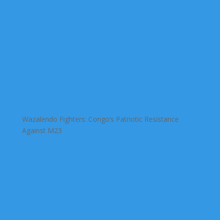
Wazalendo Fighters: Congo’s Patriotic Resistance
Against M23