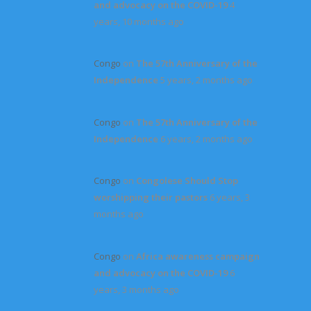
and advocacy on the COVID-19
4
years, 10 months ago
Congo
on
The 57th Anniversary of the
Independence
5 years, 2 months ago
Congo
on
The 57th Anniversary of the
Independence
6 years, 2 months ago
Congo
on
Congolese Should Stop
worshipping their pastors
6 years, 3
months ago
Congo
on
Africa awareness campaign
and advocacy on the COVID-19
6
years, 3 months ago