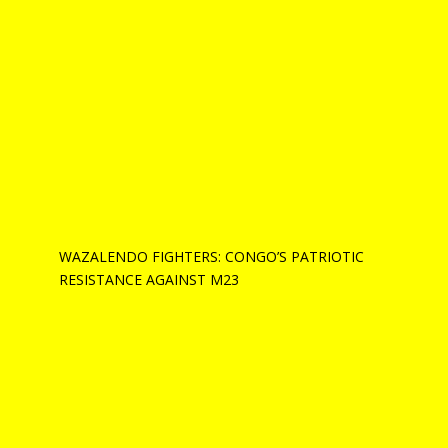
WAZALENDO FIGHTERS: CONGO’S PATRIOTIC
RESISTANCE AGAINST M23