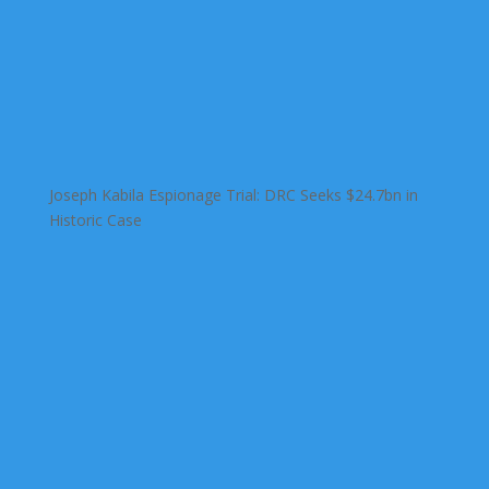
Joseph Kabila Espionage Trial: DRC Seeks $24.7bn in
Historic Case