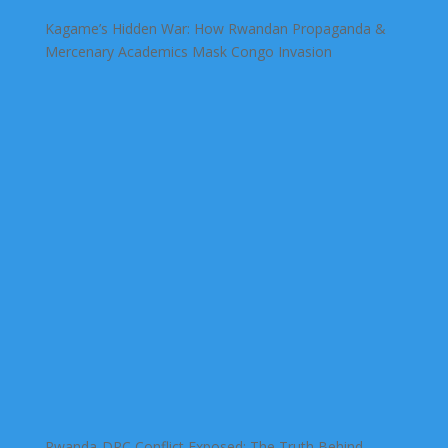
Kagame’s Hidden War: How Rwandan Propaganda &
Mercenary Academics Mask Congo Invasion
Rwanda-DRC Conflict Exposed: The Truth Behind