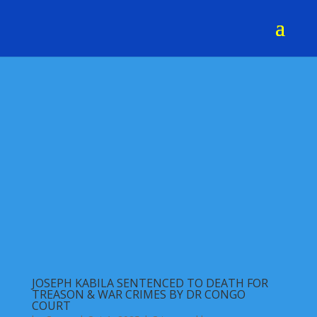
JOSEPH KABILA SENTENCED TO DEATH FOR
TREASON & WAR CRIMES BY DR CONGO
COURT