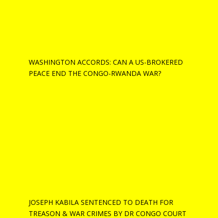
WASHINGTON ACCORDS: CAN A US-BROKERED
PEACE END THE CONGO-RWANDA WAR?
JOSEPH KABILA SENTENCED TO DEATH FOR
TREASON & WAR CRIMES BY DR CONGO COURT