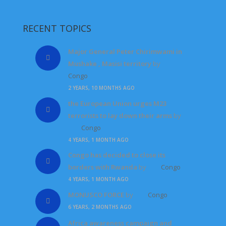
RECENT TOPICS
Major General Peter Chirimwami in
Mushake , Masisi territory
by
Congo
2 YEARS, 10 MONTHS AGO
the European Union urges M23
terrorists to lay down their arms
by
Congo
4 YEARS, 1 MONTH AGO
Congo has decided to close its
borders with Rwanda
by
Congo
4 YEARS, 1 MONTH AGO
MONUSCO FORCE
by
Congo
6 YEARS, 2 MONTHS AGO
Africa awareness campaign and