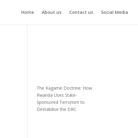
Home
About us
Contact us
Social Media
The Kagame Doctrine: How
Rwanda Uses State-
Sponsored Terrorism to
Destabilise the DRC