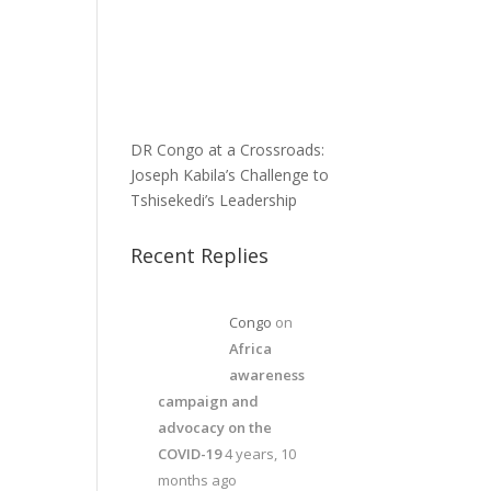
DR Congo at a Crossroads:
Joseph Kabila’s Challenge to
Tshisekedi’s Leadership
Recent Replies
Congo
on
Africa
awareness
campaign and
advocacy on the
COVID-19
4 years, 10
months ago