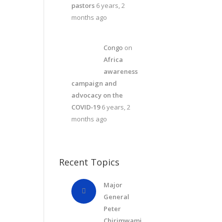
pastors
6 years, 2
months ago
Congo
on
Africa
awareness
campaign and
advocacy on the
COVID-19
6 years, 2
months ago
Recent Topics
Major
General
Peter
Chirimwami