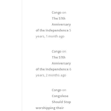
Congo
on
The 57th
Anniversary
of the Independence
5
years, 1 month ago
Congo
on
The 57th
Anniversary
of the Independence
6
years, 2 months ago
Congo
on
Congolese
Should Stop
worshipping their