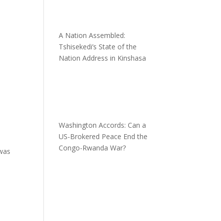
A Nation Assembled:
Tshisekedi’s State of the
Nation Address in Kinshasa
Washington Accords: Can a
US-Brokered Peace End the
Congo-Rwanda War?
 was