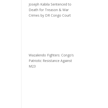
Joseph Kabila Sentenced to
Death for Treason & War
Crimes by DR Congo Court
Wazalendo Fighters: Congo’s
Patriotic Resistance Against
M23