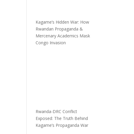
Kagame’s Hidden War: How
Rwandan Propaganda &
Mercenary Academics Mask
Congo Invasion
Rwanda-DRC Conflict
Exposed: The Truth Behind
Kagame’s Propaganda War