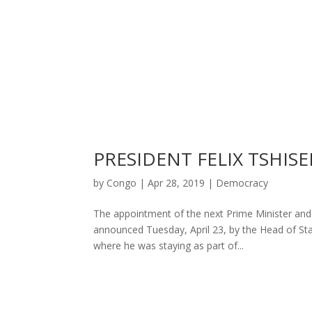
PRESIDENT FELIX TSHIS
by
Congo
|
Apr 28, 2019
|
Democracy
The appointment of the next Prime Minister and
announced Tuesday, April 23, by the Head of Stat
where he was staying as part of...