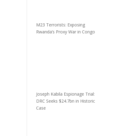
M23 Terrorists: Exposing
Rwanda’s Proxy War in Congo
Joseph Kabila Espionage Trial:
DRC Seeks $24.7bn in Historic
Case