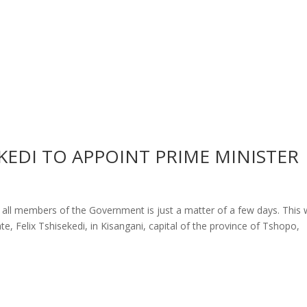
EKEDI TO APPOINT PRIME MINISTER
 all members of the Government is just a matter of a few days. This
e, Felix Tshisekedi, in Kisangani, capital of the province of Tshopo,