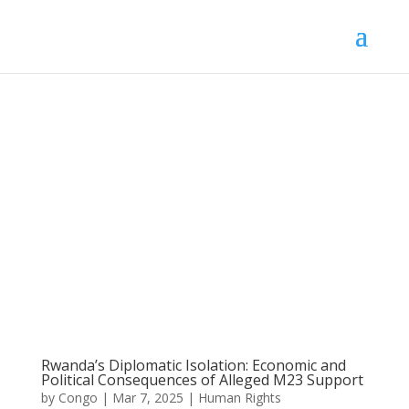
Rwanda’s Diplomatic Isolation: Economic and
Political Consequences of Alleged M23 Support
by
Congo
|
Mar 7, 2025
|
Human Rights