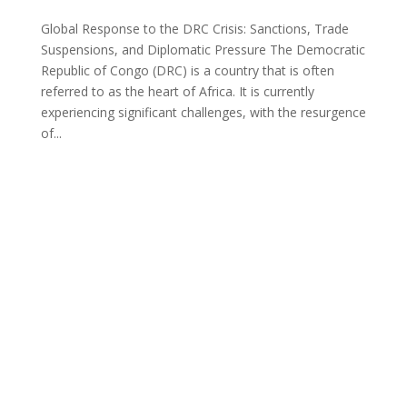
Global Response to the DRC Crisis: Sanctions, Trade
Suspensions, and Diplomatic Pressure The Democratic
Republic of Congo (DRC) is a country that is often
referred to as the heart of Africa. It is currently
experiencing significant challenges, with the resurgence
of...