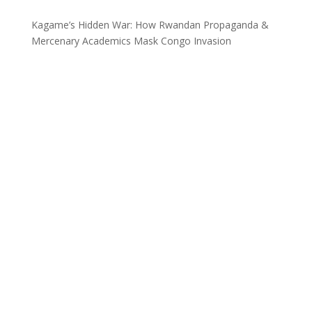
Kagame’s Hidden War: How Rwandan Propaganda &
Mercenary Academics Mask Congo Invasion