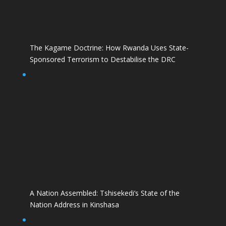
The Kagame Doctrine: How Rwanda Uses State-
Sponsored Terrorism to Destabilise the DRC
A Nation Assembled: Tshisekedi’s State of the
Nation Address in Kinshasa