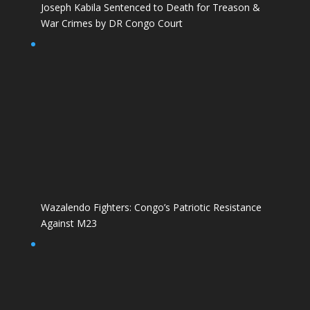
Joseph Kabila Sentenced to Death for Treason &
War Crimes by DR Congo Court
Wazalendo Fighters: Congo’s Patriotic Resistance
Against M23