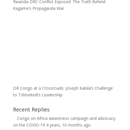
Rwanda-DRC Conflict Exposed: The Truth Behind
Kagame’s Propaganda War
DR Congo at a Crossroads: Joseph Kabila’s Challenge
to Tshisekedi’s Leadership
Recent Replies
Congo
on
Africa awareness campaign and advocacy
on the COVID-19
4 years, 10 months ago