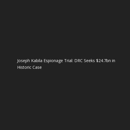
Joseph Kabila Espionage Trial: DRC Seeks $24.7bn in
Historic Case