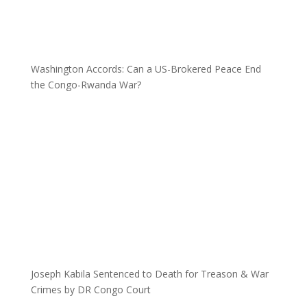
Washington Accords: Can a US-Brokered Peace End
the Congo-Rwanda War?
Joseph Kabila Sentenced to Death for Treason & War
Crimes by DR Congo Court