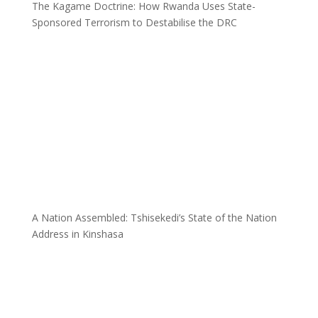
The Kagame Doctrine: How Rwanda Uses State-
Sponsored Terrorism to Destabilise the DRC
A Nation Assembled: Tshisekedi’s State of the Nation
Address in Kinshasa