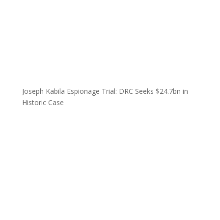
Joseph Kabila Espionage Trial: DRC Seeks $24.7bn in
Historic Case