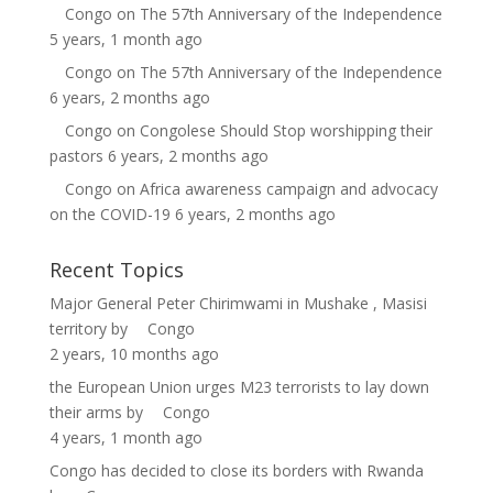
Congo
on
The 57th Anniversary of the Independence
5 years, 1 month ago
Congo
on
The 57th Anniversary of the Independence
6 years, 2 months ago
Congo
on
Congolese Should Stop worshipping their
pastors
6 years, 2 months ago
Congo
on
Africa awareness campaign and advocacy
on the COVID-19
6 years, 2 months ago
Recent Topics
Major General Peter Chirimwami in Mushake , Masisi
territory
by
Congo
2 years, 10 months ago
the European Union urges M23 terrorists to lay down
their arms
by
Congo
4 years, 1 month ago
Congo has decided to close its borders with Rwanda