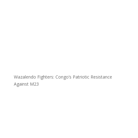
Wazalendo Fighters: Congo’s Patriotic Resistance
Against M23