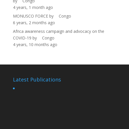
by
Congo
4 years, 1 month ago
MONUSCO FORCE
by
Congo
6 years, 2 months ago
Africa awareness campaign and advocacy on the
COVID-19
by
Congo
4 years, 10 months ago
Latest Publications