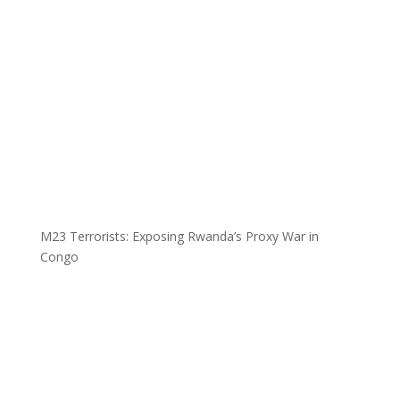
M23 Terrorists: Exposing Rwanda’s Proxy War in
Congo