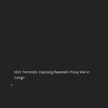
M23 Terrorists: Exposing Rwanda’s Proxy War in
Congo