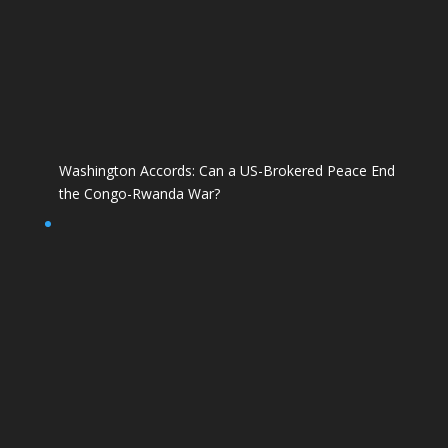
Washington Accords: Can a US-Brokered Peace End
the Congo-Rwanda War?