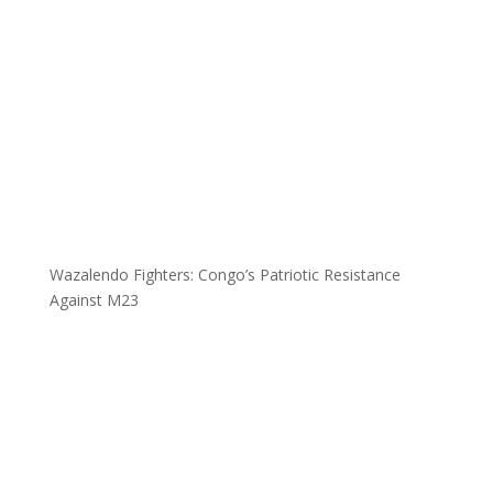
Wazalendo Fighters: Congo’s Patriotic Resistance
Against M23