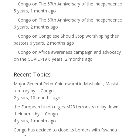
Congo
on
The 57th Anniversary of the Independence
5 years, 1 month ago
Congo
on
The 57th Anniversary of the Independence
6 years, 2 months ago
Congo
on
Congolese Should Stop worshipping their
pastors
6 years, 2 months ago
Congo
on
Africa awareness campaign and advocacy
on the COVID-19
6 years, 2 months ago
Recent Topics
Major General Peter Chirimwami in Mushake , Masisi
territory
by
Congo
2 years, 10 months ago
the European Union urges M23 terrorists to lay down
their arms
by
Congo
4 years, 1 month ago
Congo has decided to close its borders with Rwanda