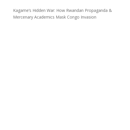
Kagame’s Hidden War: How Rwandan Propaganda &
Mercenary Academics Mask Congo Invasion