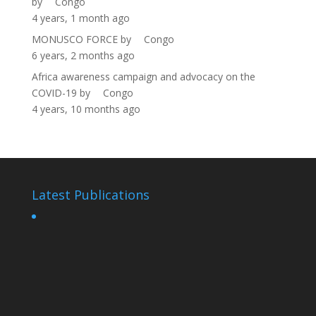
by
Congo
4 years, 1 month ago
MONUSCO FORCE
by
Congo
6 years, 2 months ago
Africa awareness campaign and advocacy on the
COVID-19
by
Congo
4 years, 10 months ago
Latest Publications