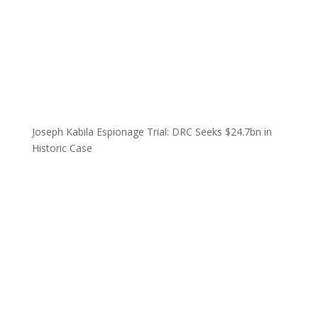
Joseph Kabila Espionage Trial: DRC Seeks $24.7bn in
Historic Case