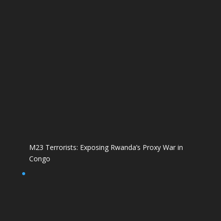
M23 Terrorists: Exposing Rwanda’s Proxy War in
Congo