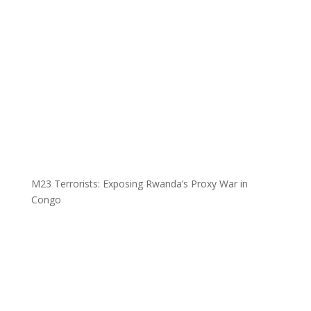
M23 Terrorists: Exposing Rwanda’s Proxy War in
Congo