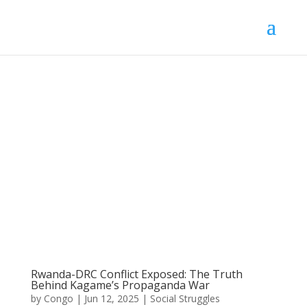
Rwanda-DRC Conflict Exposed: The Truth
Behind Kagame’s Propaganda War
by
Congo
|
Jun 12, 2025
|
Social Struggles