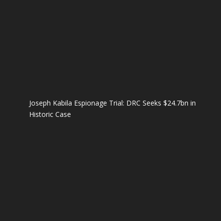
Joseph Kabila Espionage Trial: DRC Seeks $24.7bn in
Historic Case