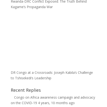
Rwanda-DRC Conflict Exposed: The Truth Behind
Kagame’s Propaganda War
DR Congo at a Crossroads: Joseph Kabila’s Challenge
to Tshisekedi’s Leadership
Recent Replies
Congo
on
Africa awareness campaign and advocacy
on the COVID-19
4 years, 10 months ago