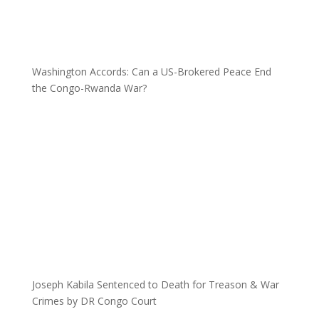
Washington Accords: Can a US-Brokered Peace End
the Congo-Rwanda War?
Joseph Kabila Sentenced to Death for Treason & War
Crimes by DR Congo Court