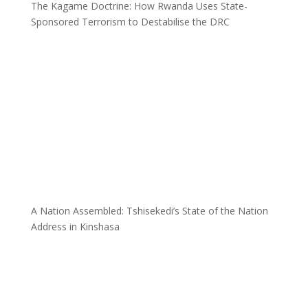
The Kagame Doctrine: How Rwanda Uses State-
Sponsored Terrorism to Destabilise the DRC
A Nation Assembled: Tshisekedi’s State of the Nation
Address in Kinshasa