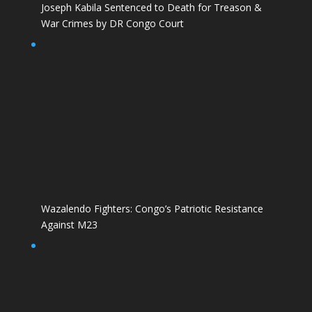
Joseph Kabila Sentenced to Death for Treason &
War Crimes by DR Congo Court
Wazalendo Fighters: Congo’s Patriotic Resistance
Against M23