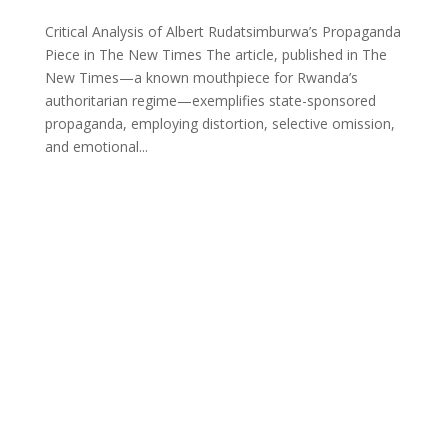
Critical Analysis of Albert Rudatsimburwa’s Propaganda
Piece in The New Times The article, published in The
New Times—a known mouthpiece for Rwanda’s
authoritarian regime—exemplifies state-sponsored
propaganda, employing distortion, selective omission,
and emotional...