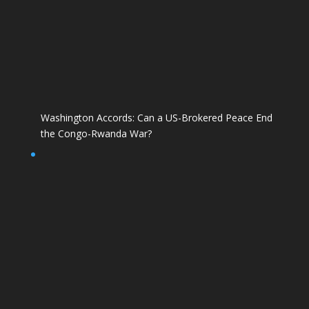
Washington Accords: Can a US-Brokered Peace End
the Congo-Rwanda War?