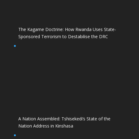
The Kagame Doctrine: How Rwanda Uses State-
Sponsored Terrorism to Destabilise the DRC
A Nation Assembled: Tshisekedi’s State of the
Nation Address in Kinshasa