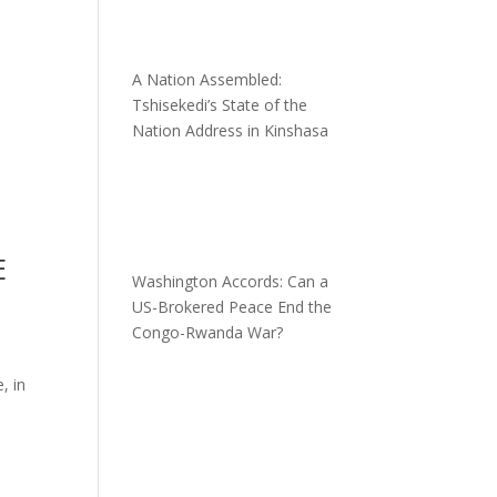
A Nation Assembled:
Tshisekedi’s State of the
Nation Address in Kinshasa
E
Washington Accords: Can a
US-Brokered Peace End the
Congo-Rwanda War?
, in