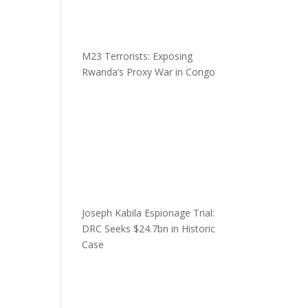
M23 Terrorists: Exposing
Rwanda’s Proxy War in Congo
Joseph Kabila Espionage Trial:
DRC Seeks $24.7bn in Historic
Case