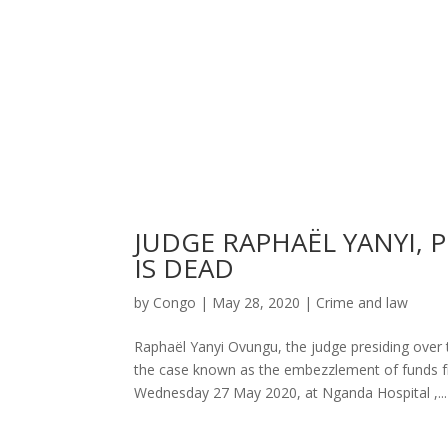
JUDGE RAPHAËL YANYI, 
IS DEAD
by
Congo
|
May 28, 2020
|
Crime and law
Raphaël Yanyi Ovungu, the judge presiding over
the case known as the embezzlement of funds f
Wednesday 27 May 2020, at Nganda Hospital ,...