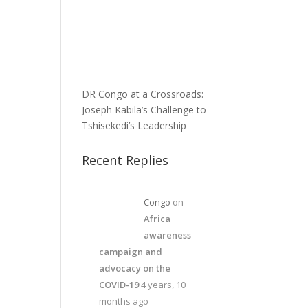
DR Congo at a Crossroads:
Joseph Kabila’s Challenge to
Tshisekedi’s Leadership
Recent Replies
Congo
on
Africa
awareness
campaign and
advocacy on the
COVID-19
4 years, 10
months ago