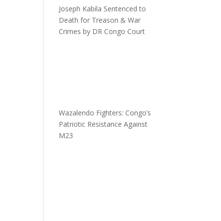
Joseph Kabila Sentenced to
Death for Treason & War
Crimes by DR Congo Court
Wazalendo Fighters: Congo’s
Patriotic Resistance Against
M23