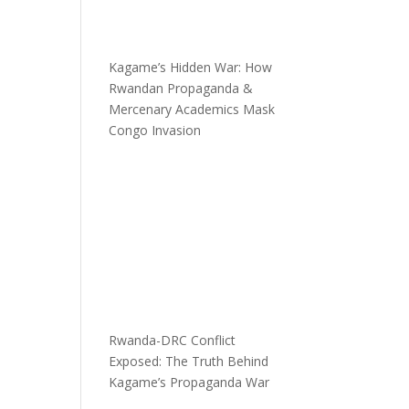
Kagame’s Hidden War: How
Rwandan Propaganda &
Mercenary Academics Mask
Congo Invasion
Rwanda-DRC Conflict
Exposed: The Truth Behind
Kagame’s Propaganda War