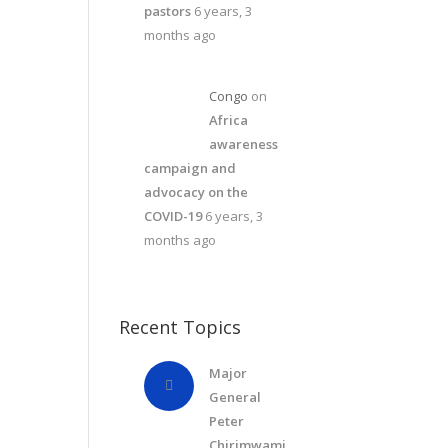
pastors
6 years, 3
months ago
Congo
on
Africa
awareness
campaign and
advocacy on the
COVID-19
6 years, 3
months ago
Recent Topics
Major
General
Peter
Chirimwami