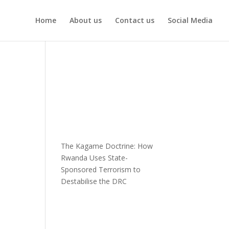
Home
About us
Contact us
Social Media
The Kagame Doctrine: How
Rwanda Uses State-
Sponsored Terrorism to
Destabilise the DRC