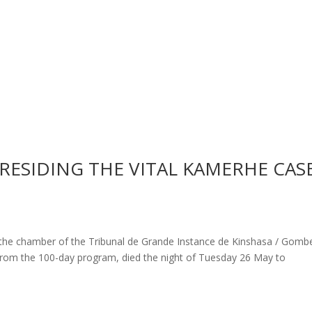
PRESIDING THE VITAL KAMERHE CAS
 the chamber of the Tribunal de Grande Instance de Kinshasa / Gombe
rom the 100-day program, died the night of Tuesday 26 May to