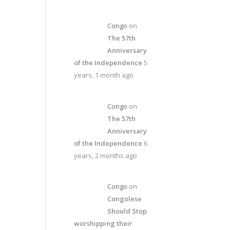
Congo
on
The 57th
Anniversary
of the Independence
5
years, 1 month ago
Congo
on
The 57th
Anniversary
of the Independence
6
years, 2 months ago
Congo
on
Congolese
Should Stop
worshipping their