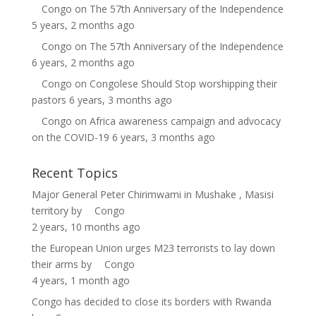
Congo
on
The 57th Anniversary of the Independence
5 years, 2 months ago
Congo
on
The 57th Anniversary of the Independence
6 years, 2 months ago
Congo
on
Congolese Should Stop worshipping their
pastors
6 years, 3 months ago
Congo
on
Africa awareness campaign and advocacy
on the COVID-19
6 years, 3 months ago
Recent Topics
Major General Peter Chirimwami in Mushake , Masisi
territory
by
Congo
2 years, 10 months ago
the European Union urges M23 terrorists to lay down
their arms
by
Congo
4 years, 1 month ago
Congo has decided to close its borders with Rwanda