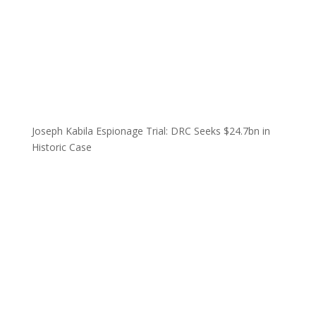
Joseph Kabila Espionage Trial: DRC Seeks $24.7bn in
Historic Case