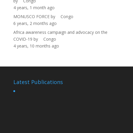
by
Congo
4 years, 1 month ago
MONUSCO FORCE
by
Congo
6 years, 2 months ago
Africa awareness campaign and advocacy on the
COVID-19
by
Congo
4 years, 10 months ago
Latest Publications