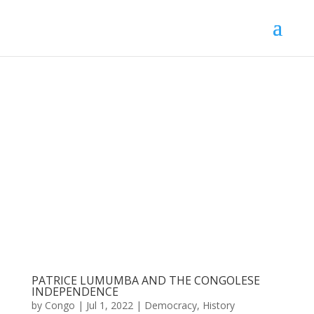
PATRICE LUMUMBA AND THE CONGOLESE
INDEPENDENCE
by
Congo
|
Jul 1, 2022
|
Democracy
,
History