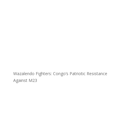
Wazalendo Fighters: Congo’s Patriotic Resistance
Against M23