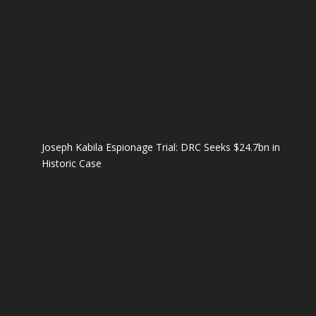
Joseph Kabila Espionage Trial: DRC Seeks $24.7bn in
Historic Case