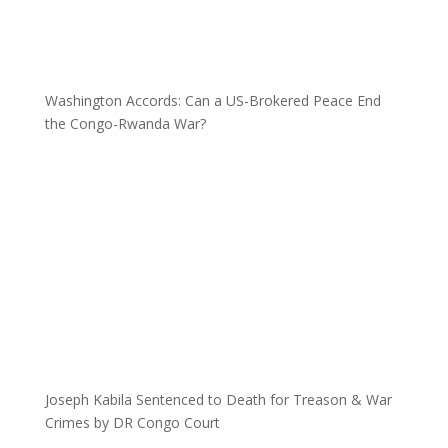
Washington Accords: Can a US-Brokered Peace End
the Congo-Rwanda War?
Joseph Kabila Sentenced to Death for Treason & War
Crimes by DR Congo Court