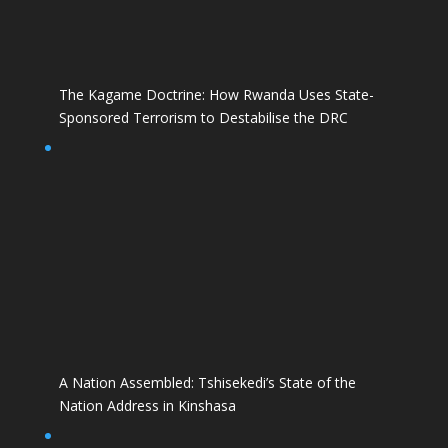
The Kagame Doctrine: How Rwanda Uses State-
Sponsored Terrorism to Destabilise the DRC
A Nation Assembled: Tshisekedi’s State of the
Nation Address in Kinshasa