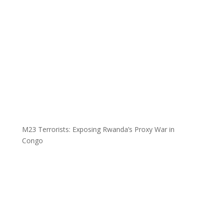
M23 Terrorists: Exposing Rwanda’s Proxy War in
Congo