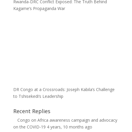
Rwanda-DRC Conflict Exposed: The Truth Behind
Kagame’s Propaganda War
DR Congo at a Crossroads: Joseph Kabila’s Challenge
to Tshisekedi’s Leadership
Recent Replies
Congo
on
Africa awareness campaign and advocacy
on the COVID-19
4 years, 10 months ago