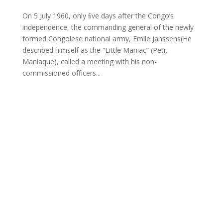
On 5 July 1960, only ﬁve days after the Congo’s
independence, the commanding general of the newly
formed Congolese national army, Emile Janssens(He
described himself as the “Little Maniac” (Petit
Maniaque), called a meeting with his non-
commissioned oﬃcers...