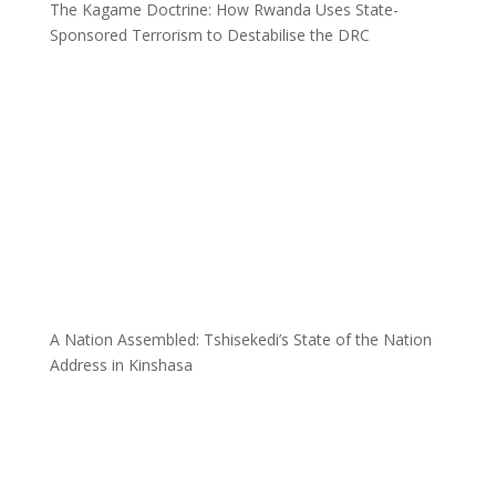
The Kagame Doctrine: How Rwanda Uses State-
Sponsored Terrorism to Destabilise the DRC
A Nation Assembled: Tshisekedi’s State of the Nation
Address in Kinshasa