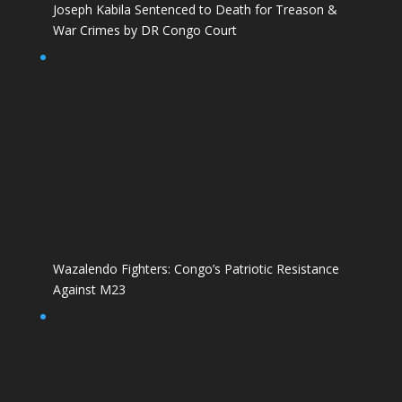
Joseph Kabila Sentenced to Death for Treason &
War Crimes by DR Congo Court
Wazalendo Fighters: Congo’s Patriotic Resistance
Against M23