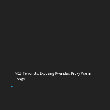
M23 Terrorists: Exposing Rwanda’s Proxy War in
Congo