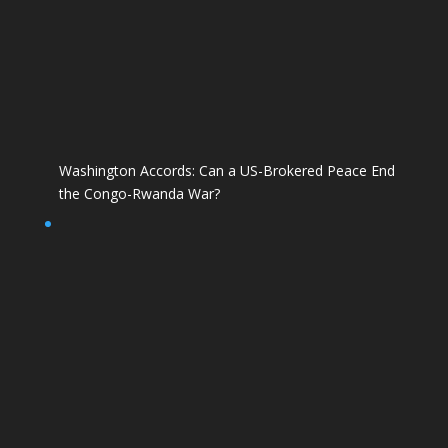
Washington Accords: Can a US-Brokered Peace End
the Congo-Rwanda War?