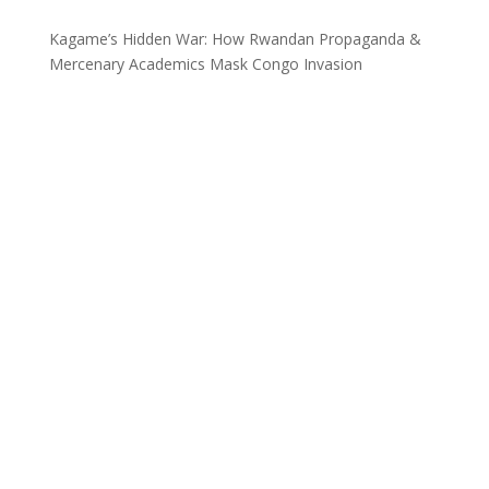
Kagame’s Hidden War: How Rwandan Propaganda &
Mercenary Academics Mask Congo Invasion