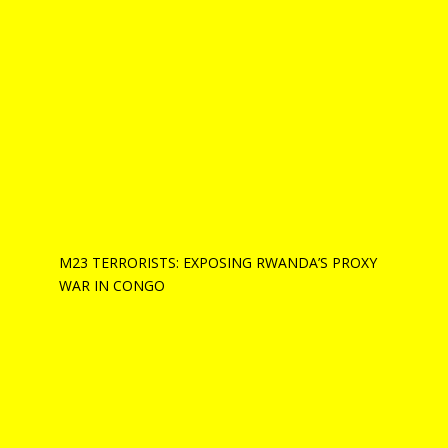
M23 TERRORISTS: EXPOSING RWANDA’S PROXY
WAR IN CONGO