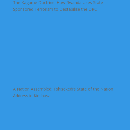
The Kagame Doctrine: How Rwanda Uses State-
Sponsored Terrorism to Destabilise the DRC
A Nation Assembled: Tshisekedi’s State of the Nation
Address in Kinshasa