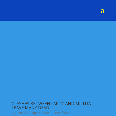
CLASHES BETWEEN FARDC AND MILITIA,
LEAVE MANY DEAD
by
Congo
|
Apr 6, 2021
|
conflicts