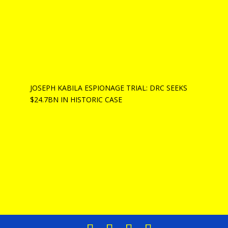
JOSEPH KABILA ESPIONAGE TRIAL: DRC SEEKS
$24.7BN IN HISTORIC CASE