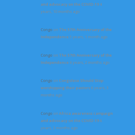
and advocacy on the COVID-19
4
years, 10 months ago
Congo
on
The 57th Anniversary of the
Independence
5 years, 1 month ago
Congo
on
The 57th Anniversary of the
Independence
6 years, 2 months ago
Congo
on
Congolese Should Stop
worshipping their pastors
6 years, 3
months ago
Congo
on
Africa awareness campaign
and advocacy on the COVID-19
6
years, 3 months ago