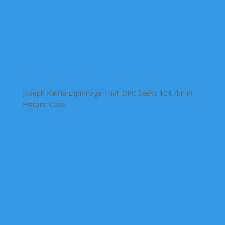
Joseph Kabila Espionage Trial: DRC Seeks $24.7bn in
Historic Case