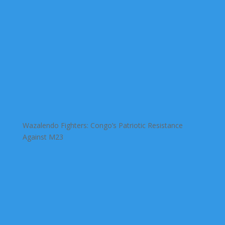
Wazalendo Fighters: Congo’s Patriotic Resistance
Against M23