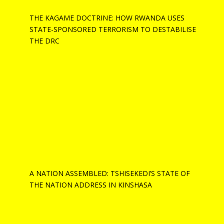
THE KAGAME DOCTRINE: HOW RWANDA USES
STATE-SPONSORED TERRORISM TO DESTABILISE
THE DRC
A NATION ASSEMBLED: TSHISEKEDI’S STATE OF
THE NATION ADDRESS IN KINSHASA