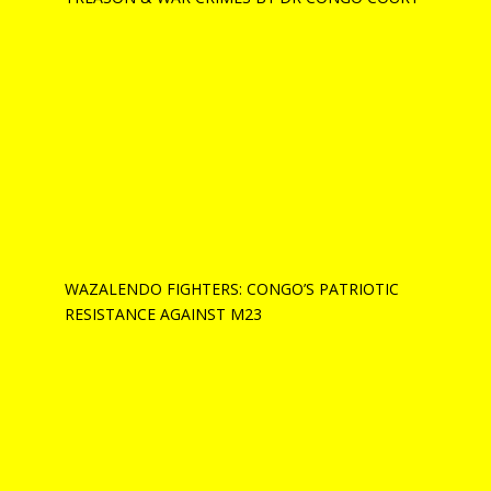
WAZALENDO FIGHTERS: CONGO’S PATRIOTIC
RESISTANCE AGAINST M23