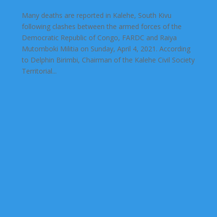
Many deaths are reported in Kalehe, South Kivu
following clashes between the armed forces of the
Democratic Republic of Congo, FARDC and Raiya
Mutomboki Militia on Sunday, April 4, 2021. According
to Delphin Birimbi, Chairman of the Kalehe Civil Society
Territorial...