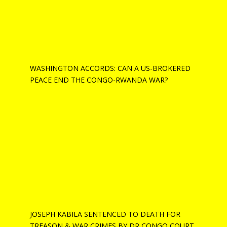
WASHINGTON ACCORDS: CAN A US-BROKERED
PEACE END THE CONGO-RWANDA WAR?
JOSEPH KABILA SENTENCED TO DEATH FOR
TREASON & WAR CRIMES BY DR CONGO COURT