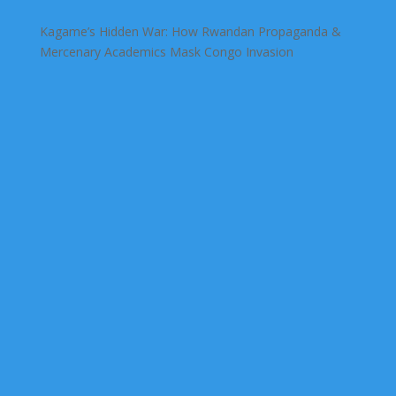
Kagame’s Hidden War: How Rwandan Propaganda &
Mercenary Academics Mask Congo Invasion