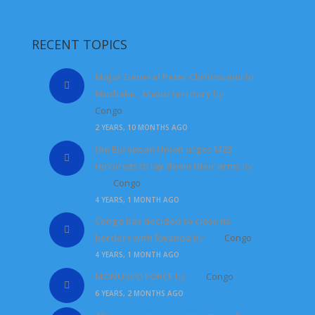
RECENT TOPICS
Major General Peter Chirimwami in
Mushake , Masisi territory
by
Congo
2 YEARS, 10 MONTHS AGO
the European Union urges M23
terrorists to lay down their arms
by
Congo
4 YEARS, 1 MONTH AGO
Congo has decided to close its
borders with Rwanda
by
Congo
4 YEARS, 1 MONTH AGO
MONUSCO FORCE
by
Congo
6 YEARS, 2 MONTHS AGO