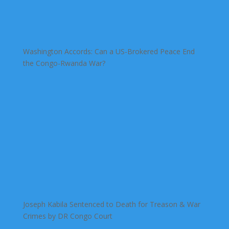
Washington Accords: Can a US-Brokered Peace End
the Congo-Rwanda War?
Joseph Kabila Sentenced to Death for Treason & War
Crimes by DR Congo Court