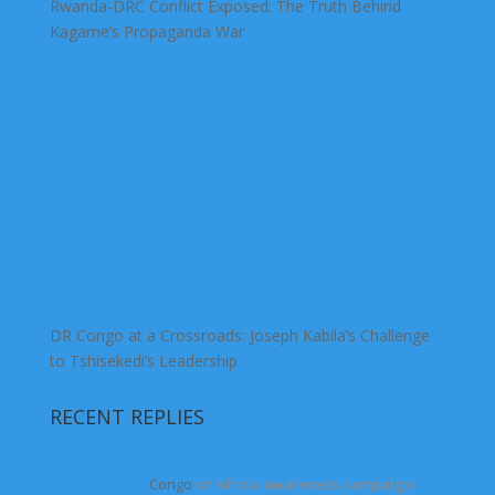
Rwanda-DRC Conflict Exposed: The Truth Behind
Kagame’s Propaganda War
DR Congo at a Crossroads: Joseph Kabila’s Challenge
to Tshisekedi’s Leadership
RECENT REPLIES
Congo
on
Africa awareness campaign