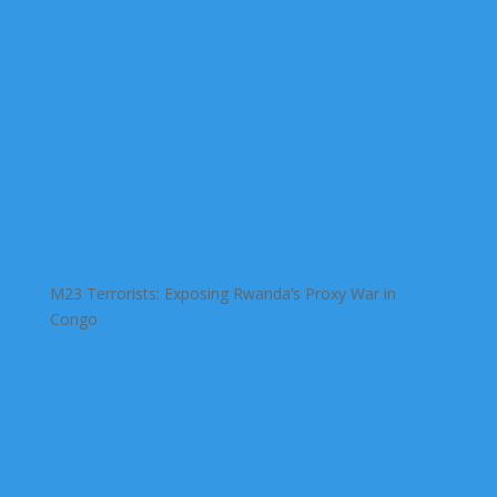
M23 Terrorists: Exposing Rwanda’s Proxy War in
Congo