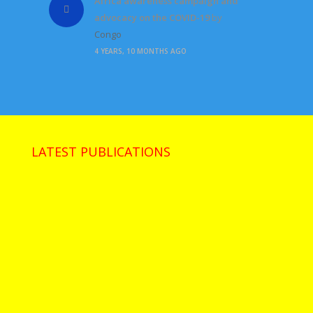
Africa awareness campaign and
advocacy on the COVID-19
by
Congo
4 YEARS, 10 MONTHS AGO
LATEST PUBLICATIONS