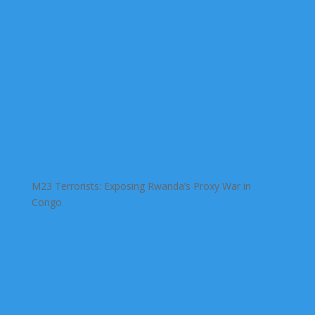
M23 Terrorists: Exposing Rwanda’s Proxy War in
Congo