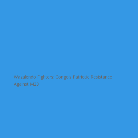
Wazalendo Fighters: Congo’s Patriotic Resistance
Against M23