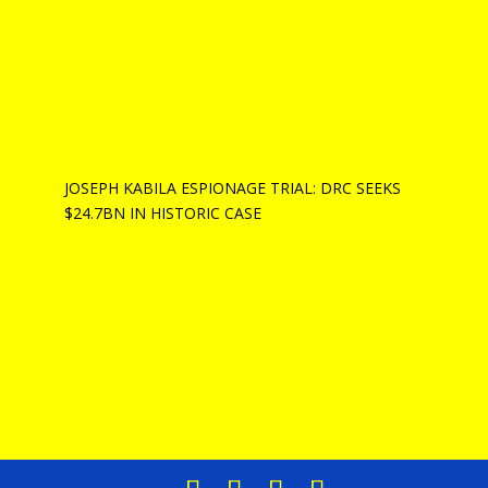
JOSEPH KABILA ESPIONAGE TRIAL: DRC SEEKS
$24.7BN IN HISTORIC CASE