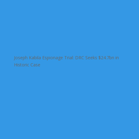
Joseph Kabila Espionage Trial: DRC Seeks $24.7bn in
Historic Case