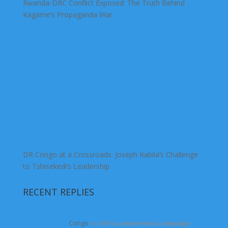
Rwanda-DRC Conflict Exposed: The Truth Behind
Kagame’s Propaganda War
DR Congo at a Crossroads: Joseph Kabila’s Challenge
to Tshisekedi’s Leadership
RECENT REPLIES
Congo
on
Africa awareness campaign