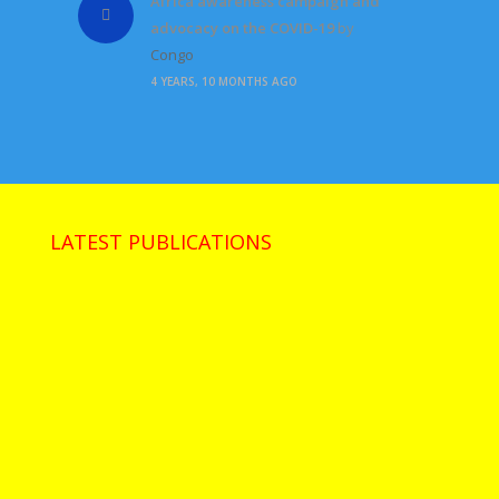
Africa awareness campaign and
advocacy on the COVID-19
by
Congo
4 YEARS, 10 MONTHS AGO
LATEST PUBLICATIONS