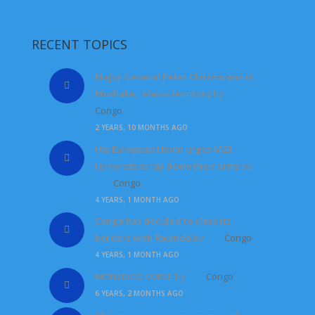
RECENT TOPICS
Major General Peter Chirimwami in
Mushake , Masisi territory
by
Congo
2 YEARS, 10 MONTHS AGO
the European Union urges M23
terrorists to lay down their arms
by
Congo
4 YEARS, 1 MONTH AGO
Congo has decided to close its
borders with Rwanda
by
Congo
4 YEARS, 1 MONTH AGO
MONUSCO FORCE
by
Congo
6 YEARS, 2 MONTHS AGO