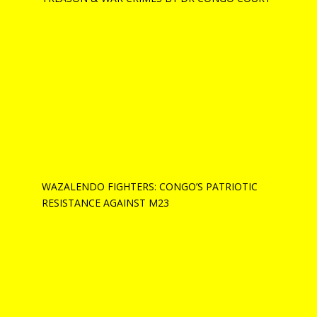
WAZALENDO FIGHTERS: CONGO’S PATRIOTIC
RESISTANCE AGAINST M23