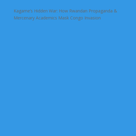
Kagame’s Hidden War: How Rwandan Propaganda &
Mercenary Academics Mask Congo Invasion