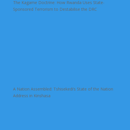
The Kagame Doctrine: How Rwanda Uses State-
Sponsored Terrorism to Destabilise the DRC
A Nation Assembled: Tshisekedi’s State of the Nation
Address in Kinshasa