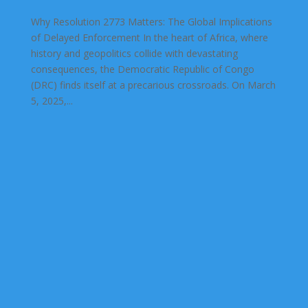
Why Resolution 2773 Matters: The Global Implications
of Delayed Enforcement In the heart of Africa, where
history and geopolitics collide with devastating
consequences, the Democratic Republic of Congo
(DRC) finds itself at a precarious crossroads. On March
5, 2025,...