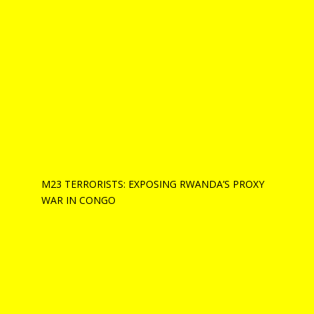
M23 TERRORISTS: EXPOSING RWANDA’S PROXY
WAR IN CONGO