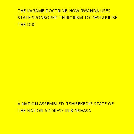
THE KAGAME DOCTRINE: HOW RWANDA USES
STATE-SPONSORED TERRORISM TO DESTABILISE
THE DRC
A NATION ASSEMBLED: TSHISEKEDI’S STATE OF
THE NATION ADDRESS IN KINSHASA