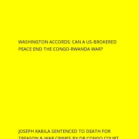
WASHINGTON ACCORDS: CAN A US-BROKERED
PEACE END THE CONGO-RWANDA WAR?
JOSEPH KABILA SENTENCED TO DEATH FOR
TREASON & WAR CRIMES BY DR CONGO COURT