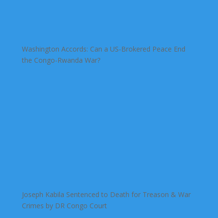
Washington Accords: Can a US-Brokered Peace End
the Congo-Rwanda War?
Joseph Kabila Sentenced to Death for Treason & War
Crimes by DR Congo Court