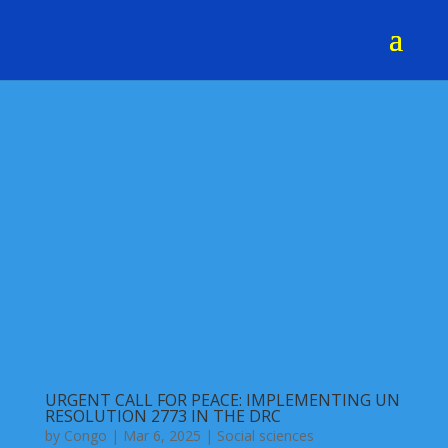
URGENT CALL FOR PEACE: IMPLEMENTING UN
RESOLUTION 2773 IN THE DRC
by
Congo
|
Mar 6, 2025
|
Social sciences