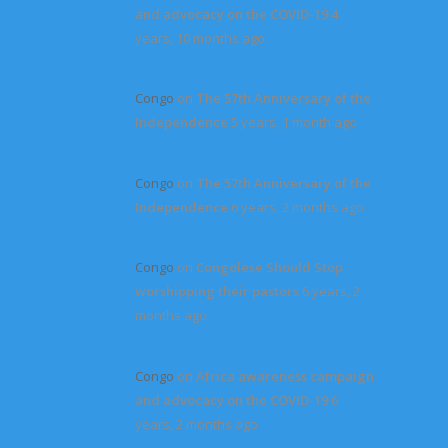
and advocacy on the COVID-19
4
years, 10 months ago
Congo
on
The 57th Anniversary of the
Independence
5 years, 1 month ago
Congo
on
The 57th Anniversary of the
Independence
6 years, 2 months ago
Congo
on
Congolese Should Stop
worshipping their pastors
6 years, 2
months ago
Congo
on
Africa awareness campaign
and advocacy on the COVID-19
6
years, 2 months ago