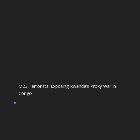
M23 Terrorists: Exposing Rwanda’s Proxy War in
Congo