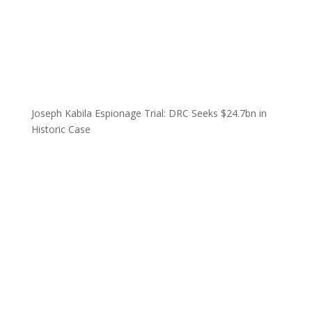
Joseph Kabila Espionage Trial: DRC Seeks $24.7bn in
Historic Case