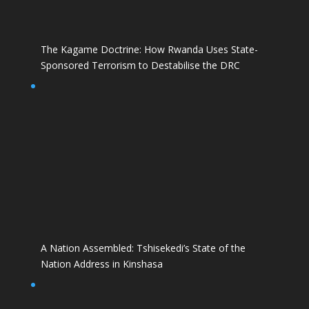
The Kagame Doctrine: How Rwanda Uses State-
Sponsored Terrorism to Destabilise the DRC
A Nation Assembled: Tshisekedi’s State of the
Nation Address in Kinshasa