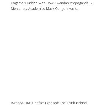
Kagame’s Hidden War: How Rwandan Propaganda &
Mercenary Academics Mask Congo Invasion
Rwanda-DRC Conflict Exposed: The Truth Behind