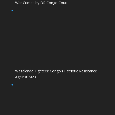
War Crimes by DR Congo Court
Wazalendo Fighters: Congo’s Patriotic Resistance
Against M23