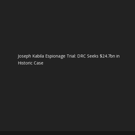
Joseph Kabila Espionage Trial: DRC Seeks $24.7bn in
Historic Case