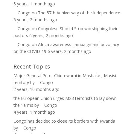
5 years, 1 month ago
Congo
on
The 57th Anniversary of the Independence
6 years, 2 months ago
Congo
on
Congolese Should Stop worshipping their
pastors
6 years, 2 months ago
Congo
on
Africa awareness campaign and advocacy
on the COVID-19
6 years, 2 months ago
Recent Topics
Major General Peter Chirimwami in Mushake , Masisi
territory
by
Congo
2 years, 10 months ago
the European Union urges M23 terrorists to lay down
their arms
by
Congo
4 years, 1 month ago
Congo has decided to close its borders with Rwanda
by
Congo