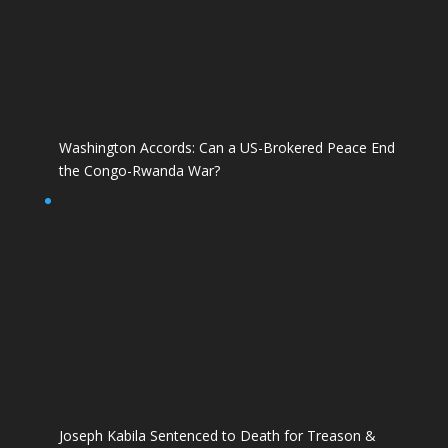
Washington Accords: Can a US-Brokered Peace End
the Congo-Rwanda War?
Joseph Kabila Sentenced to Death for Treason &