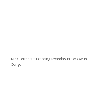
M23 Terrorists: Exposing Rwanda’s Proxy War in
Congo