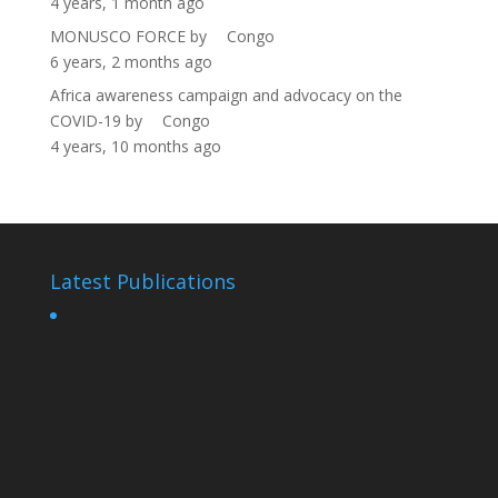
4 years, 1 month ago
MONUSCO FORCE
by
Congo
6 years, 2 months ago
Africa awareness campaign and advocacy on the
COVID-19
by
Congo
4 years, 10 months ago
Latest Publications