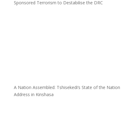
Sponsored Terrorism to Destabilise the DRC
A Nation Assembled: Tshisekedi’s State of the Nation
Address in Kinshasa