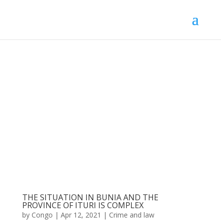
THE SITUATION IN BUNIA AND THE
PROVINCE OF ITURI IS COMPLEX
by
Congo
|
Apr 12, 2021
|
Crime and law