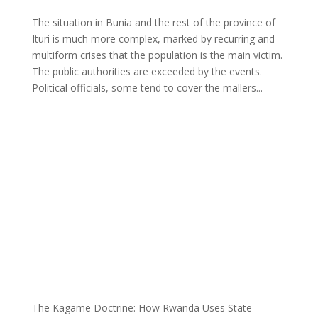
The situation in Bunia and the rest of the province of
Ituri is much more complex, marked by recurring and
multiform crises that the population is the main victim.
The public authorities are exceeded by the events.
Political officials, some tend to cover the mallers...
The Kagame Doctrine: How Rwanda Uses State-