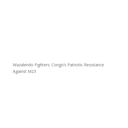
Wazalendo Fighters: Congo’s Patriotic Resistance
Against M23