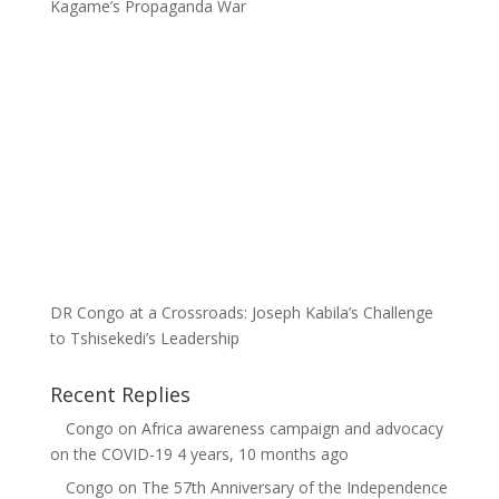
Kagame’s Propaganda War
DR Congo at a Crossroads: Joseph Kabila’s Challenge
to Tshisekedi’s Leadership
Recent Replies
Congo
on
Africa awareness campaign and advocacy
on the COVID-19
4 years, 10 months ago
Congo
on
The 57th Anniversary of the Independence