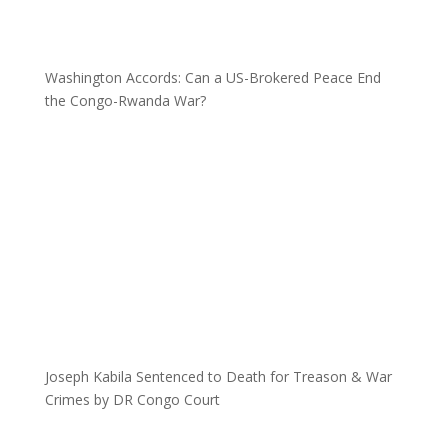
Washington Accords: Can a US-Brokered Peace End
the Congo-Rwanda War?
Joseph Kabila Sentenced to Death for Treason & War
Crimes by DR Congo Court