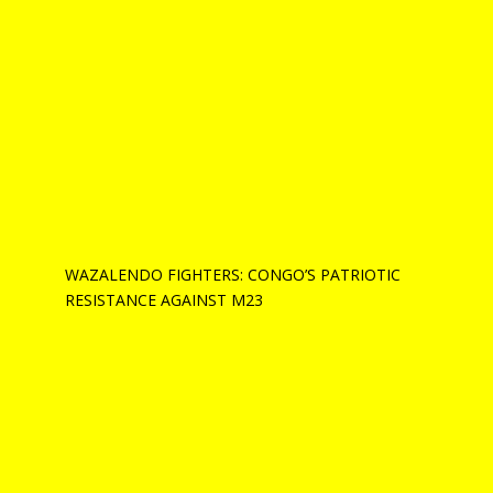
WAZALENDO FIGHTERS: CONGO’S PATRIOTIC
RESISTANCE AGAINST M23