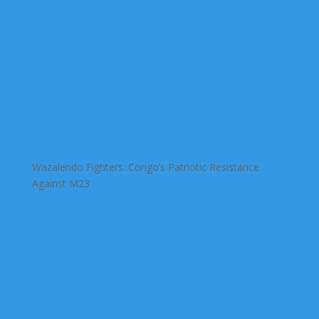
Wazalendo Fighters: Congo’s Patriotic Resistance
Against M23