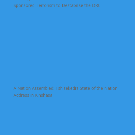
Sponsored Terrorism to Destabilise the DRC
A Nation Assembled: Tshisekedi’s State of the Nation
Address in Kinshasa