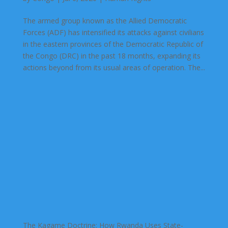
The armed group known as the Allied Democratic
Forces (ADF) has intensified its attacks against civilians
in the eastern provinces of the Democratic Republic of
the Congo (DRC) in the past 18 months, expanding its
actions beyond from its usual areas of operation. The...
The Kagame Doctrine: How Rwanda Uses State-