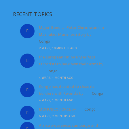
RECENT TOPICS
Major General Peter Chirimwami in
Mushake , Masisi territory
by
Congo
2 YEARS, 10 MONTHS AGO
the European Union urges M23
terrorists to lay down their arms
by
Congo
4 YEARS, 1 MONTH AGO
Congo has decided to close its
borders with Rwanda
by
Congo
4 YEARS, 1 MONTH AGO
MONUSCO FORCE
by
Congo
6 YEARS, 2 MONTHS AGO
Africa awareness campaign and