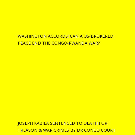
WASHINGTON ACCORDS: CAN A US-BROKERED
PEACE END THE CONGO-RWANDA WAR?
JOSEPH KABILA SENTENCED TO DEATH FOR
TREASON & WAR CRIMES BY DR CONGO COURT