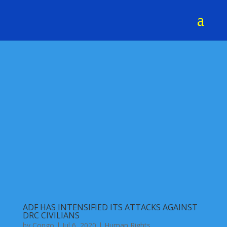
ADF HAS INTENSIFIED ITS ATTACKS AGAINST
DRC CIVILIANS
by
Congo
|
Jul 6, 2020
|
Human Rights