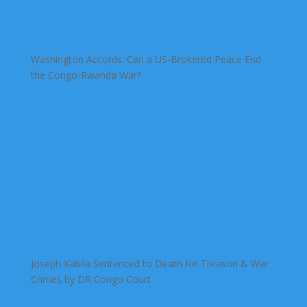
Washington Accords: Can a US-Brokered Peace End
the Congo-Rwanda War?
Joseph Kabila Sentenced to Death for Treason & War
Crimes by DR Congo Court