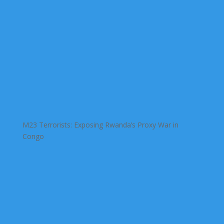
M23 Terrorists: Exposing Rwanda’s Proxy War in
Congo