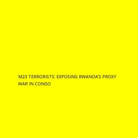
M23 TERRORISTS: EXPOSING RWANDA’S PROXY
WAR IN CONGO