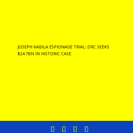
JOSEPH KABILA ESPIONAGE TRIAL: DRC SEEKS
$24.7BN IN HISTORIC CASE