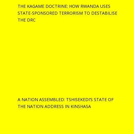
THE KAGAME DOCTRINE: HOW RWANDA USES
STATE-SPONSORED TERRORISM TO DESTABILISE
THE DRC
A NATION ASSEMBLED: TSHISEKEDI’S STATE OF
THE NATION ADDRESS IN KINSHASA