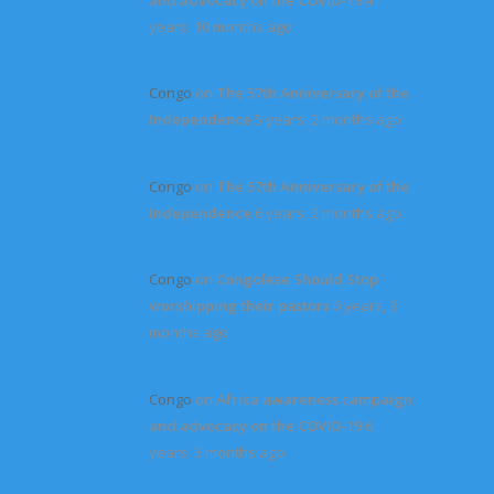
years, 10 months ago
Congo
on
The 57th Anniversary of the
Independence
5 years, 2 months ago
Congo
on
The 57th Anniversary of the
Independence
6 years, 2 months ago
Congo
on
Congolese Should Stop
worshipping their pastors
6 years, 3
months ago
Congo
on
Africa awareness campaign
and advocacy on the COVID-19
6
years, 3 months ago