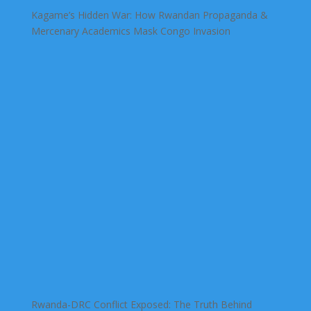
Kagame’s Hidden War: How Rwandan Propaganda &
Mercenary Academics Mask Congo Invasion
Rwanda-DRC Conflict Exposed: The Truth Behind