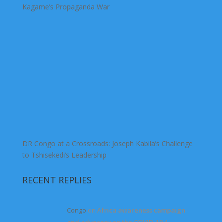
Kagame’s Propaganda War
DR Congo at a Crossroads: Joseph Kabila’s Challenge
to Tshisekedi’s Leadership
RECENT REPLIES
Congo
on
Africa awareness campaign
and advocacy on the COVID-19
4