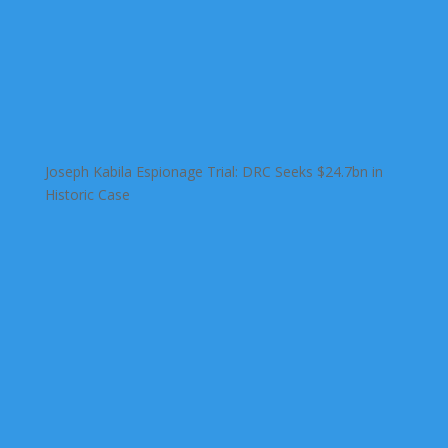
Joseph Kabila Espionage Trial: DRC Seeks $24.7bn in
Historic Case