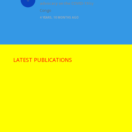
advocacy on the COVID-19
by
Congo
4 YEARS, 10 MONTHS AGO
LATEST PUBLICATIONS