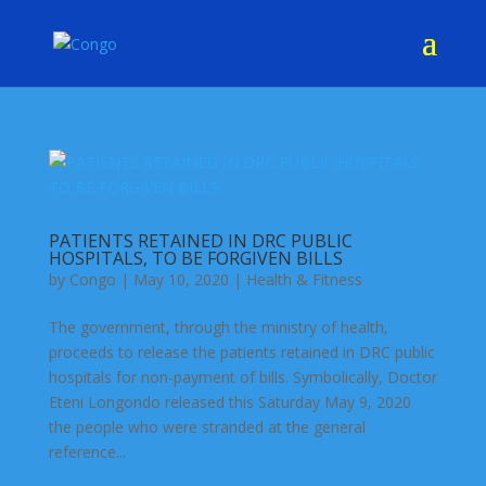
PATIENTS RETAINED IN DRC PUBLIC
HOSPITALS, TO BE FORGIVEN BILLS
by
Congo
|
May 10, 2020
|
Health & Fitness
The government, through the ministry of health,
proceeds to release the patients retained in DRC public
hospitals for non-payment of bills. Symbolically, Doctor
Eteni Longondo released this Saturday May 9, 2020
the people who were stranded at the general
reference...