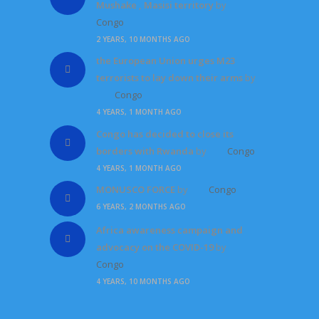
Mushake , Masisi territory
by
Congo
2 YEARS, 10 MONTHS AGO
the European Union urges M23
terrorists to lay down their arms
by
Congo
4 YEARS, 1 MONTH AGO
Congo has decided to close its
borders with Rwanda
by
Congo
4 YEARS, 1 MONTH AGO
MONUSCO FORCE
by
Congo
6 YEARS, 2 MONTHS AGO
Africa awareness campaign and
advocacy on the COVID-19
by
Congo
4 YEARS, 10 MONTHS AGO