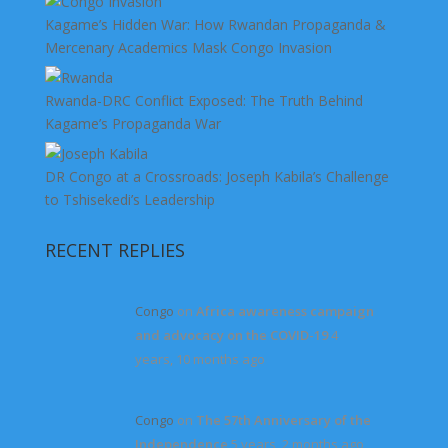
Kagame’s Hidden War: How Rwandan Propaganda &
Mercenary Academics Mask Congo Invasion
Rwanda-DRC Conflict Exposed: The Truth Behind
Kagame’s Propaganda War
DR Congo at a Crossroads: Joseph Kabila’s Challenge
to Tshisekedi’s Leadership
RECENT REPLIES
Congo
on
Africa awareness campaign
and advocacy on the COVID-19
4
years, 10 months ago
Congo
on
The 57th Anniversary of the
Independence
5 years, 2 months ago