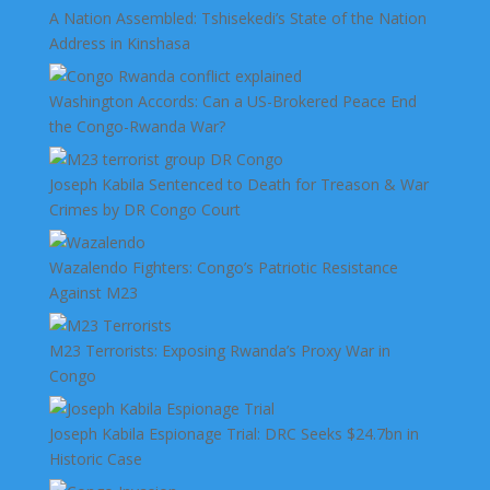
A Nation Assembled: Tshisekedi’s State of the Nation
Address in Kinshasa
Washington Accords: Can a US-Brokered Peace End
the Congo-Rwanda War?
Joseph Kabila Sentenced to Death for Treason & War
Crimes by DR Congo Court
Wazalendo Fighters: Congo’s Patriotic Resistance
Against M23
M23 Terrorists: Exposing Rwanda’s Proxy War in
Congo
Joseph Kabila Espionage Trial: DRC Seeks $24.7bn in
Historic Case