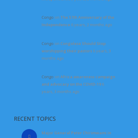
Congo
on
The 57th Anniversary of the
Independence
6 years, 2 months ago
Congo
on
Congolese Should Stop
worshipping their pastors
6 years, 3
months ago
Congo
on
Africa awareness campaign
and advocacy on the COVID-19
6
years, 3 months ago
RECENT TOPICS
Major General Peter Chirimwami in