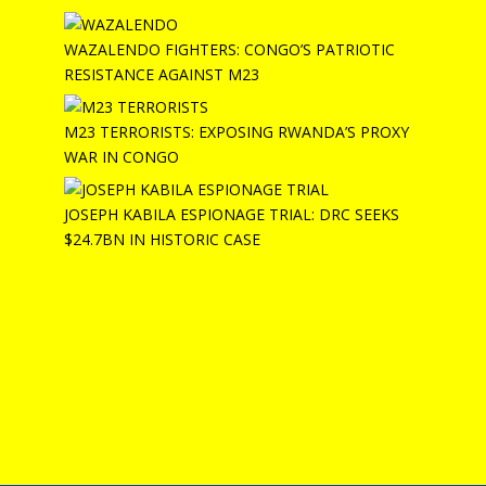
WAZALENDO FIGHTERS: CONGO’S PATRIOTIC
RESISTANCE AGAINST M23
M23 TERRORISTS: EXPOSING RWANDA’S PROXY
WAR IN CONGO
JOSEPH KABILA ESPIONAGE TRIAL: DRC SEEKS
$24.7BN IN HISTORIC CASE