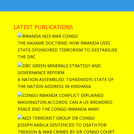
LATEST PUBLICATIONS
THE KAGAME DOCTRINE: HOW RWANDA USES
STATE-SPONSORED TERRORISM TO DESTABILISE
THE DRC
A NATION ASSEMBLED: TSHISEKEDI’S STATE OF
THE NATION ADDRESS IN KINSHASA
WASHINGTON ACCORDS: CAN A US-BROKERED
PEACE END THE CONGO-RWANDA WAR?
JOSEPH KABILA SENTENCED TO DEATH FOR
TREASON & WAR CRIMES BY DR CONGO COURT