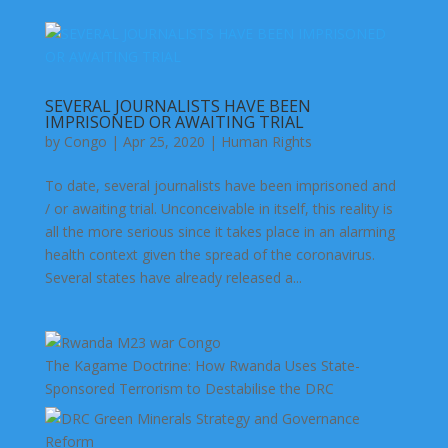
SEVERAL JOURNALISTS HAVE BEEN
IMPRISONED OR AWAITING TRIAL
by
Congo
|
Apr 25, 2020
|
Human Rights
To date, several journalists have been imprisoned and
/ or awaiting trial. Unconceivable in itself, this reality is
all the more serious since it takes place in an alarming
health context given the spread of the coronavirus.
Several states have already released a...
The Kagame Doctrine: How Rwanda Uses State-
Sponsored Terrorism to Destabilise the DRC