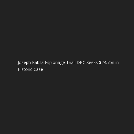
Joseph Kabila Espionage Trial: DRC Seeks $24.7bn in
Historic Case