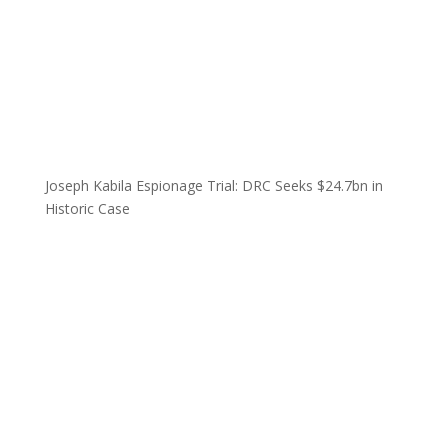
Joseph Kabila Espionage Trial: DRC Seeks $24.7bn in
Historic Case