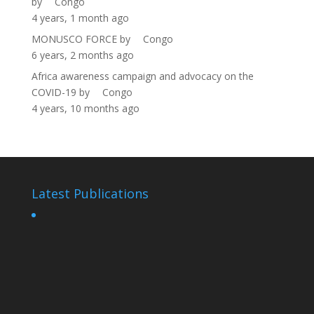
by
Congo
4 years, 1 month ago
MONUSCO FORCE
by
Congo
6 years, 2 months ago
Africa awareness campaign and advocacy on the
COVID-19
by
Congo
4 years, 10 months ago
Latest Publications