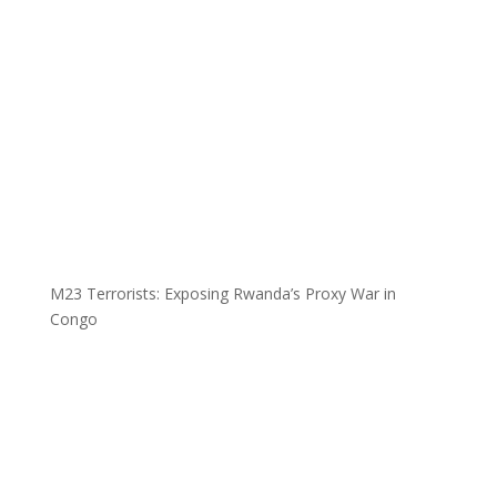
M23 Terrorists: Exposing Rwanda’s Proxy War in
Congo