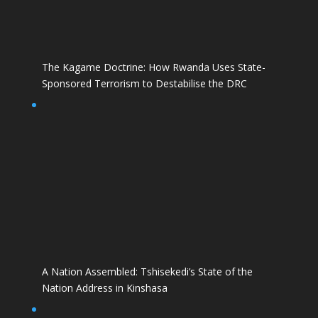
The Kagame Doctrine: How Rwanda Uses State-
Sponsored Terrorism to Destabilise the DRC
A Nation Assembled: Tshisekedi’s State of the
Nation Address in Kinshasa