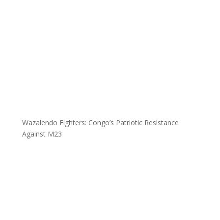
Wazalendo Fighters: Congo’s Patriotic Resistance
Against M23