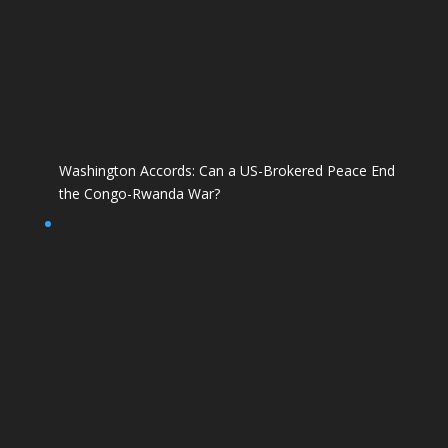
Washington Accords: Can a US-Brokered Peace End
the Congo-Rwanda War?