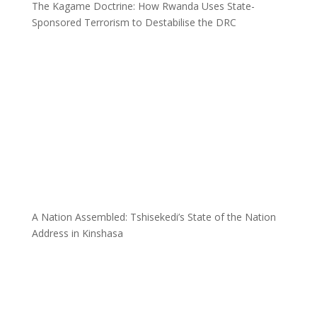
The Kagame Doctrine: How Rwanda Uses State-
Sponsored Terrorism to Destabilise the DRC
A Nation Assembled: Tshisekedi’s State of the Nation
Address in Kinshasa