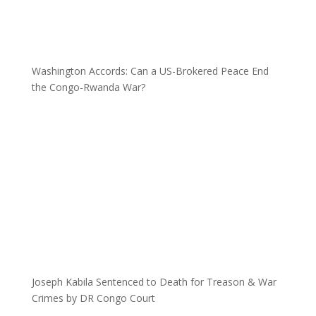
Washington Accords: Can a US-Brokered Peace End
the Congo-Rwanda War?
Joseph Kabila Sentenced to Death for Treason & War
Crimes by DR Congo Court