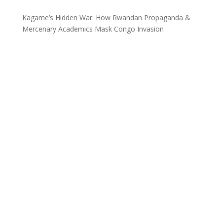
Kagame’s Hidden War: How Rwandan Propaganda &
Mercenary Academics Mask Congo Invasion