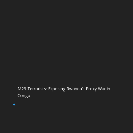
M23 Terrorists: Exposing Rwanda’s Proxy War in
Congo