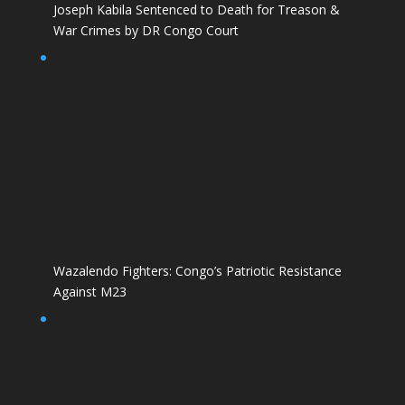
Joseph Kabila Sentenced to Death for Treason &
War Crimes by DR Congo Court
Wazalendo Fighters: Congo’s Patriotic Resistance
Against M23