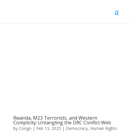
Rwanda, M23 Terrorists, and Western
Complicity: Untangling the DRC Conflict Web
by
Congo
|
Feb 13, 2025
|
Democracy
,
Human Rights