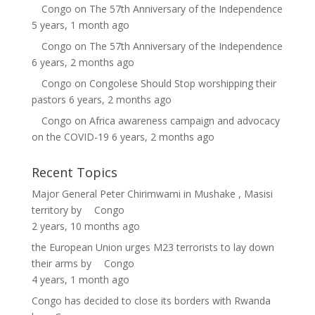
Congo
on
The 57th Anniversary of the Independence
5 years, 1 month ago
Congo
on
The 57th Anniversary of the Independence
6 years, 2 months ago
Congo
on
Congolese Should Stop worshipping their
pastors
6 years, 2 months ago
Congo
on
Africa awareness campaign and advocacy
on the COVID-19
6 years, 2 months ago
Recent Topics
Major General Peter Chirimwami in Mushake , Masisi
territory
by
Congo
2 years, 10 months ago
the European Union urges M23 terrorists to lay down
their arms
by
Congo
4 years, 1 month ago
Congo has decided to close its borders with Rwanda