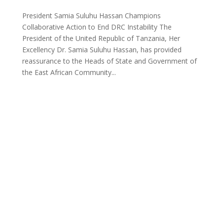
President Samia Suluhu Hassan Champions
Collaborative Action to End DRC Instability The
President of the United Republic of Tanzania, Her
Excellency Dr. Samia Suluhu Hassan, has provided
reassurance to the Heads of State and Government of
the East African Community...