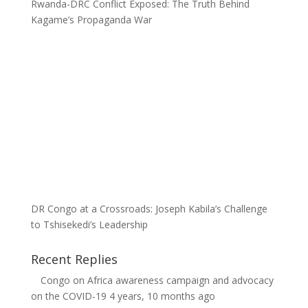
Rwanda-DRC Conflict Exposed: The Truth Behind
Kagame’s Propaganda War
DR Congo at a Crossroads: Joseph Kabila’s Challenge
to Tshisekedi’s Leadership
Recent Replies
Congo
on
Africa awareness campaign and advocacy
on the COVID-19
4 years, 10 months ago