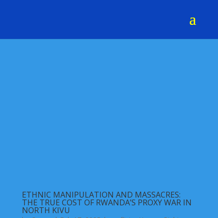
ETHNIC MANIPULATION AND MASSACRES:
THE TRUE COST OF RWANDA’S PROXY WAR IN
NORTH KIVU