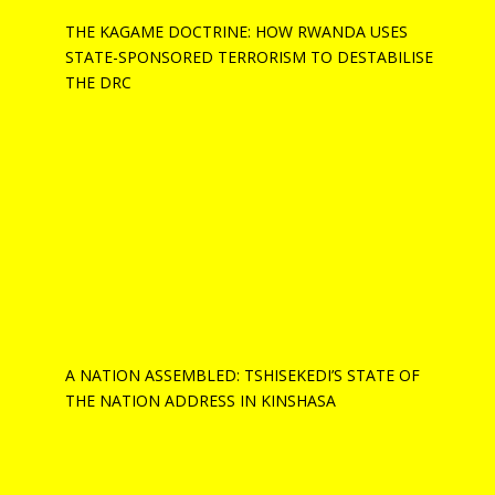
THE KAGAME DOCTRINE: HOW RWANDA USES
STATE-SPONSORED TERRORISM TO DESTABILISE
THE DRC
A NATION ASSEMBLED: TSHISEKEDI’S STATE OF
THE NATION ADDRESS IN KINSHASA