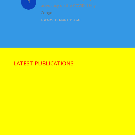
advocacy on the COVID-19
by
Congo
4 YEARS, 10 MONTHS AGO
LATEST PUBLICATIONS