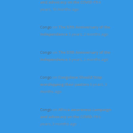
and advocacy on the COVID-19
4
years, 10 months ago
Congo
on
The 57th Anniversary of the
Independence
5 years, 2 months ago
Congo
on
The 57th Anniversary of the
Independence
6 years, 2 months ago
Congo
on
Congolese Should Stop
worshipping their pastors
6 years, 3
months ago
Congo
on
Africa awareness campaign
and advocacy on the COVID-19
6
years, 3 months ago