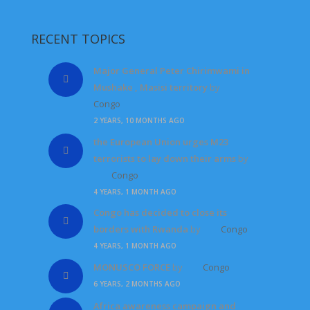
RECENT TOPICS
Major General Peter Chirimwami in
Mushake , Masisi territory
by
Congo
2 YEARS, 10 MONTHS AGO
the European Union urges M23
terrorists to lay down their arms
by
Congo
4 YEARS, 1 MONTH AGO
Congo has decided to close its
borders with Rwanda
by
Congo
4 YEARS, 1 MONTH AGO
MONUSCO FORCE
by
Congo
6 YEARS, 2 MONTHS AGO
Africa awareness campaign and