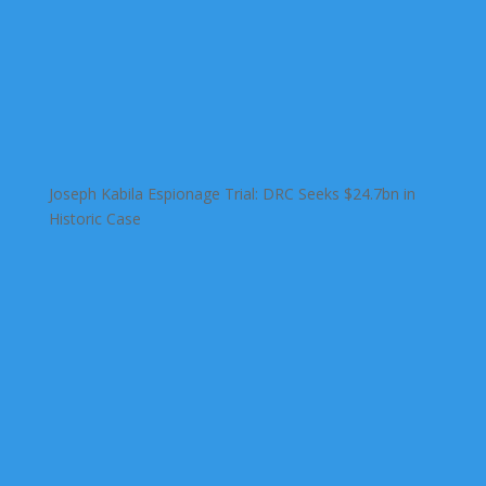
Joseph Kabila Espionage Trial: DRC Seeks $24.7bn in
Historic Case