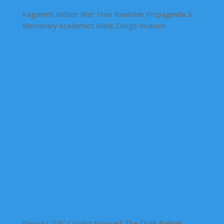
Kagame’s Hidden War: How Rwandan Propaganda &
Mercenary Academics Mask Congo Invasion
Rwanda-DRC Conflict Exposed: The Truth Behind