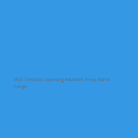
M23 Terrorists: Exposing Rwanda’s Proxy War in
Congo