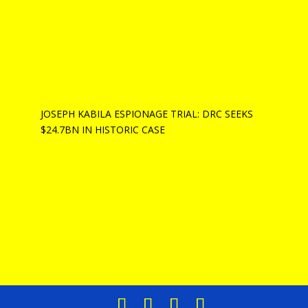
JOSEPH KABILA ESPIONAGE TRIAL: DRC SEEKS
$24.7BN IN HISTORIC CASE