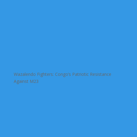
Wazalendo Fighters: Congo’s Patriotic Resistance
Against M23