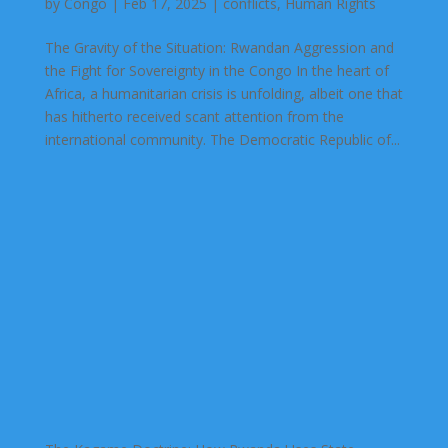
by
Congo
|
Feb 17, 2025
|
conflicts
,
Human Rights
The Gravity of the Situation: Rwandan Aggression and
the Fight for Sovereignty in the Congo In the heart of
Africa, a humanitarian crisis is unfolding, albeit one that
has hitherto received scant attention from the
international community. The Democratic Republic of...