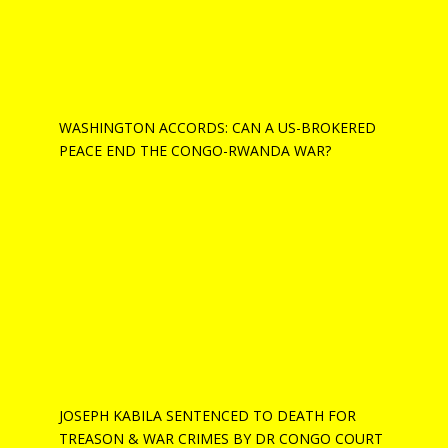
WASHINGTON ACCORDS: CAN A US-BROKERED
PEACE END THE CONGO-RWANDA WAR?
JOSEPH KABILA SENTENCED TO DEATH FOR
TREASON & WAR CRIMES BY DR CONGO COURT