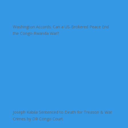
Washington Accords: Can a US-Brokered Peace End
the Congo-Rwanda War?
Joseph Kabila Sentenced to Death for Treason & War
Crimes by DR Congo Court