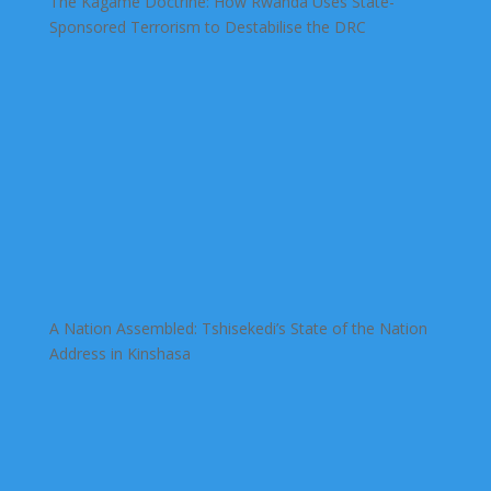
The Kagame Doctrine: How Rwanda Uses State-
Sponsored Terrorism to Destabilise the DRC
A Nation Assembled: Tshisekedi’s State of the Nation
Address in Kinshasa