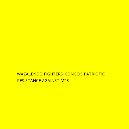
WAZALENDO FIGHTERS: CONGO’S PATRIOTIC
RESISTANCE AGAINST M23