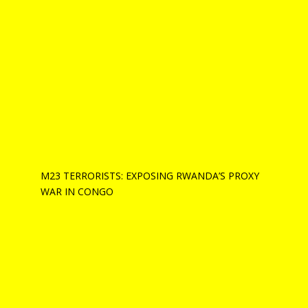
M23 TERRORISTS: EXPOSING RWANDA’S PROXY
WAR IN CONGO