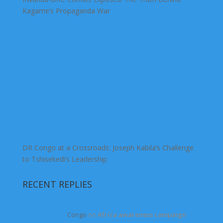
Kagame’s Propaganda War
DR Congo at a Crossroads: Joseph Kabila’s Challenge
to Tshisekedi’s Leadership
RECENT REPLIES
Congo
on
Africa awareness campaign