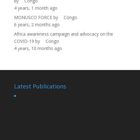
by
Congo
4 years, 1 month ago
MONUSCO FORCE
by
Congo
6 years, 2 months ago
Africa awareness campaign and advocacy on the
COVID-19
by
Congo
4 years, 10 months ago
Latest Publications