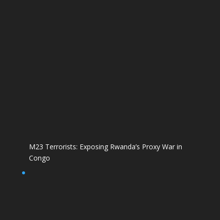
M23 Terrorists: Exposing Rwanda’s Proxy War in
Congo