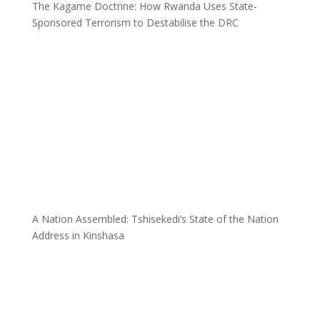
The Kagame Doctrine: How Rwanda Uses State-
Sponsored Terrorism to Destabilise the DRC
A Nation Assembled: Tshisekedi’s State of the Nation
Address in Kinshasa