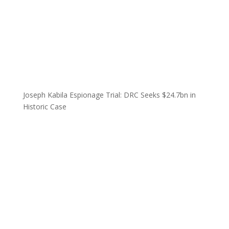
Joseph Kabila Espionage Trial: DRC Seeks $24.7bn in
Historic Case