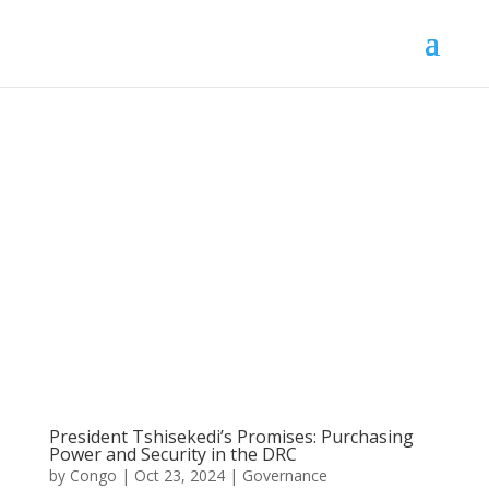
President Tshisekedi’s Promises: Purchasing
Power and Security in the DRC
by
Congo
|
Oct 23, 2024
|
Governance