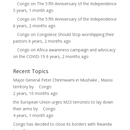
Congo
on
The 57th Anniversary of the Independence
5 years, 1 month ago
Congo
on
The 57th Anniversary of the Independence
6 years, 2 months ago
Congo
on
Congolese Should Stop worshipping their
pastors
6 years, 2 months ago
Congo
on
Africa awareness campaign and advocacy
on the COVID-19
6 years, 2 months ago
Recent Topics
Major General Peter Chirimwami in Mushake , Masisi
territory
by
Congo
2 years, 10 months ago
the European Union urges M23 terrorists to lay down
their arms
by
Congo
4 years, 1 month ago
Congo has decided to close its borders with Rwanda