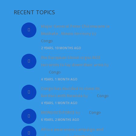
RECENT TOPICS
Major General Peter Chirimwami in
Mushake , Masisi territory
by
Congo
2 YEARS, 10 MONTHS AGO
the European Union urges M23
terrorists to lay down their arms
by
Congo
4 YEARS, 1 MONTH AGO
Congo has decided to close its
borders with Rwanda
by
Congo
4 YEARS, 1 MONTH AGO
MONUSCO FORCE
by
Congo
6 YEARS, 2 MONTHS AGO
Africa awareness campaign and