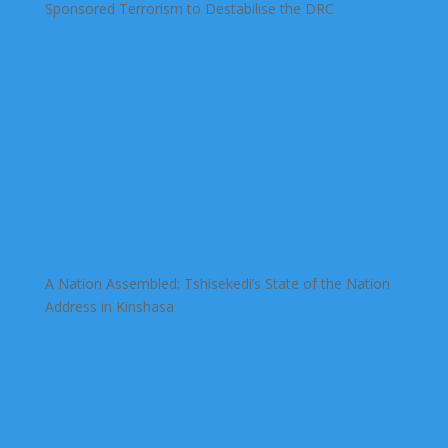
Sponsored Terrorism to Destabilise the DRC
A Nation Assembled: Tshisekedi’s State of the Nation
Address in Kinshasa