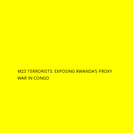
M23 TERRORISTS: EXPOSING RWANDA’S PROXY
WAR IN CONGO