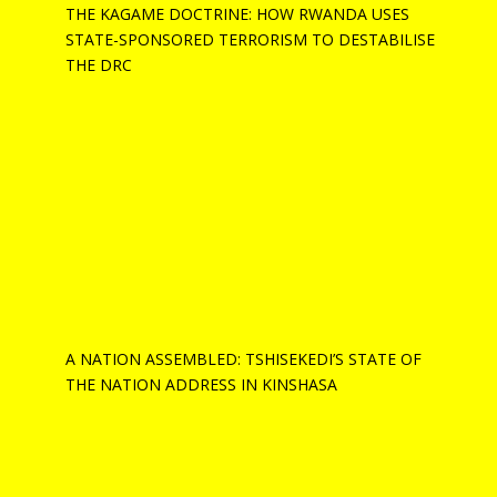
THE KAGAME DOCTRINE: HOW RWANDA USES
STATE-SPONSORED TERRORISM TO DESTABILISE
THE DRC
A NATION ASSEMBLED: TSHISEKEDI’S STATE OF
THE NATION ADDRESS IN KINSHASA