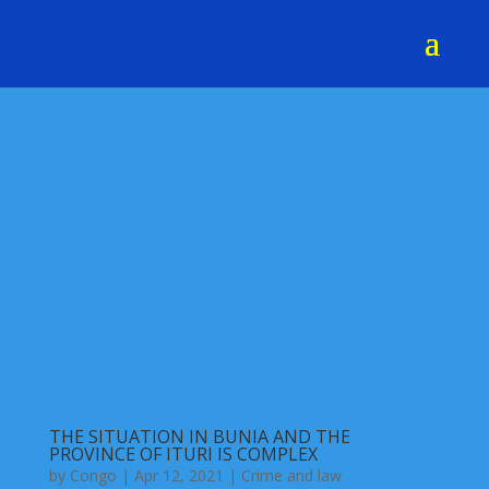
THE SITUATION IN BUNIA AND THE
PROVINCE OF ITURI IS COMPLEX
by
Congo
|
Apr 12, 2021
|
Crime and law