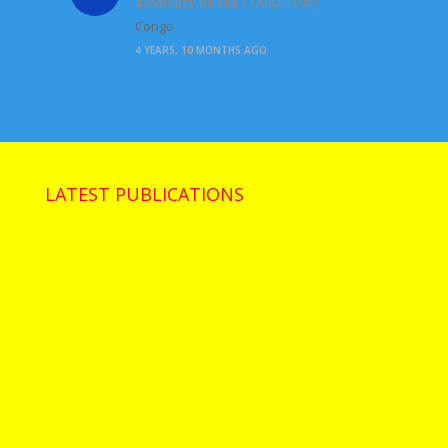
advocacy on the COVID-19
by
Congo
4 YEARS, 10 MONTHS AGO
LATEST PUBLICATIONS