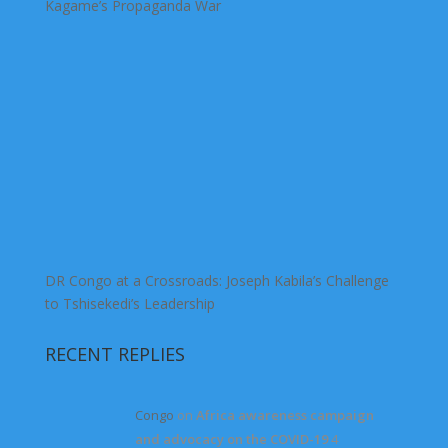
Kagame’s Propaganda War
DR Congo at a Crossroads: Joseph Kabila’s Challenge
to Tshisekedi’s Leadership
RECENT REPLIES
Congo
on
Africa awareness campaign
and advocacy on the COVID-19
4