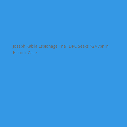
Joseph Kabila Espionage Trial: DRC Seeks $24.7bn in
Historic Case