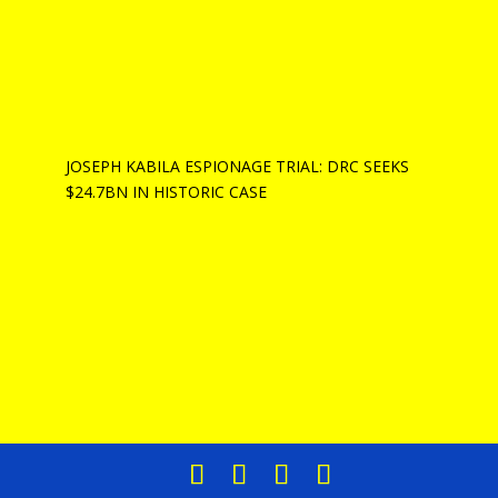
JOSEPH KABILA ESPIONAGE TRIAL: DRC SEEKS
$24.7BN IN HISTORIC CASE