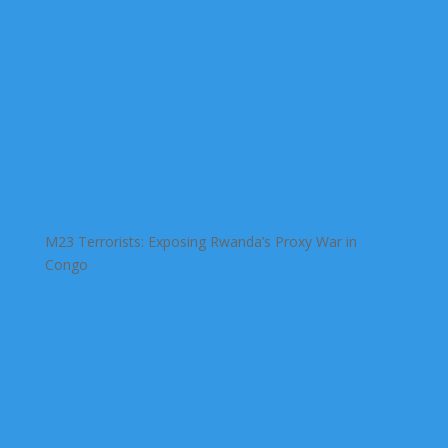
M23 Terrorists: Exposing Rwanda’s Proxy War in
Congo