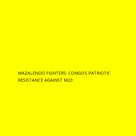
WAZALENDO FIGHTERS: CONGO’S PATRIOTIC
RESISTANCE AGAINST M23