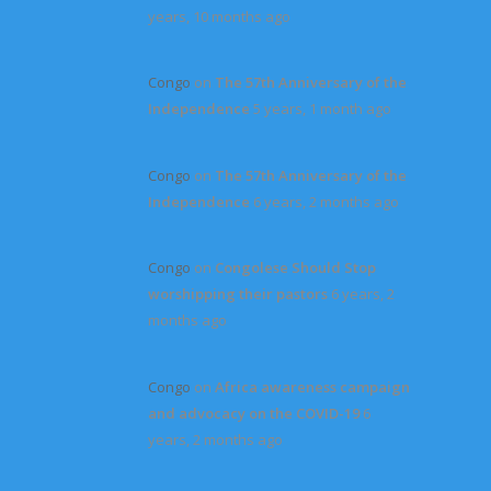
years, 10 months ago
Congo
on
The 57th Anniversary of the
Independence
5 years, 1 month ago
Congo
on
The 57th Anniversary of the
Independence
6 years, 2 months ago
Congo
on
Congolese Should Stop
worshipping their pastors
6 years, 2
months ago
Congo
on
Africa awareness campaign
and advocacy on the COVID-19
6
years, 2 months ago