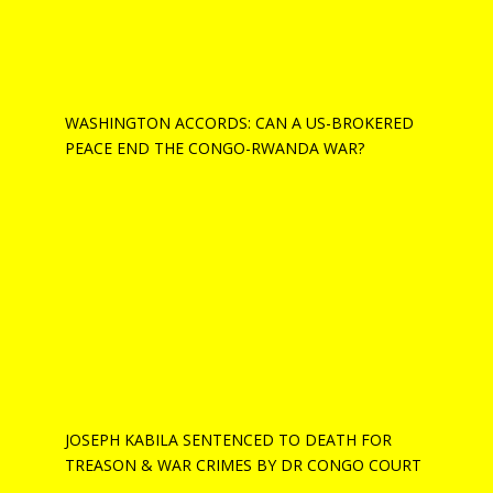
WASHINGTON ACCORDS: CAN A US-BROKERED
PEACE END THE CONGO-RWANDA WAR?
JOSEPH KABILA SENTENCED TO DEATH FOR
TREASON & WAR CRIMES BY DR CONGO COURT