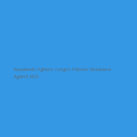
Wazalendo Fighters: Congo’s Patriotic Resistance
Against M23