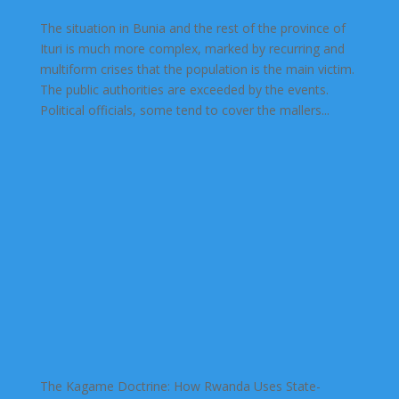
The situation in Bunia and the rest of the province of
Ituri is much more complex, marked by recurring and
multiform crises that the population is the main victim.
The public authorities are exceeded by the events.
Political officials, some tend to cover the mallers...
The Kagame Doctrine: How Rwanda Uses State-