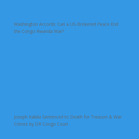
Washington Accords: Can a US-Brokered Peace End
the Congo-Rwanda War?
Joseph Kabila Sentenced to Death for Treason & War
Crimes by DR Congo Court