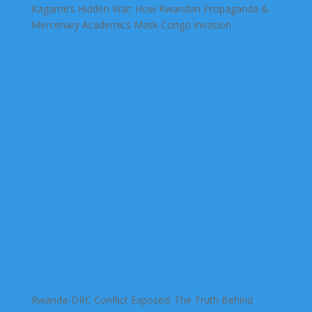
Kagame’s Hidden War: How Rwandan Propaganda &
Mercenary Academics Mask Congo Invasion
Rwanda-DRC Conflict Exposed: The Truth Behind